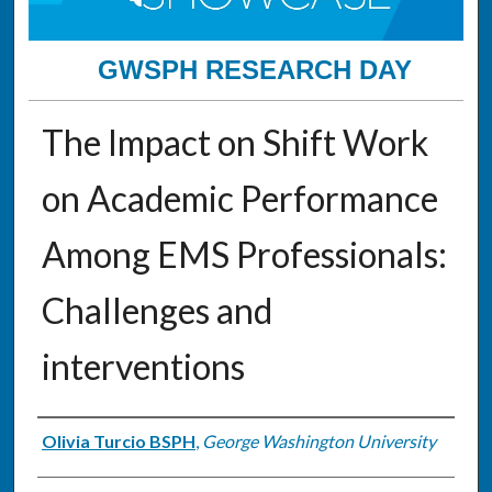
GWSPH RESEARCH DAY
The Impact on Shift Work
on Academic Performance
Among EMS Professionals:
Challenges and
interventions
Authors
Olivia Turcio BSPH
,
George Washington University