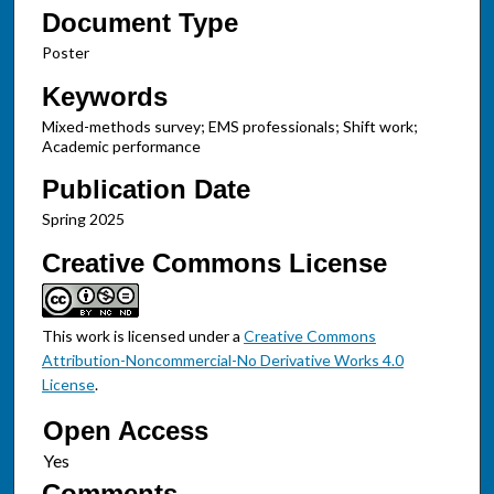
Document Type
Poster
Keywords
Mixed-methods survey; EMS professionals; Shift work;
Academic performance
Publication Date
Spring 2025
Creative Commons License
This work is licensed under a
Creative Commons
Attribution-Noncommercial-No Derivative Works 4.0
License
.
Open Access
Comments