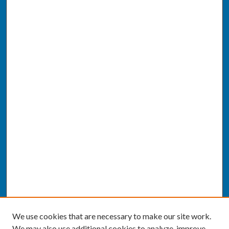
We use cookies that are necessary to make our site work.
We may also use additional cookies to analyze, improve,