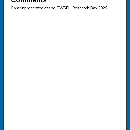
Poster presented at the GWSPH Research Day 2025.