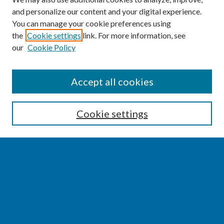
and personalize our content and your digital experience.
You can manage your cookie preferences using
the
Cookie settings
link. For more information, see
our
Cookie Policy
SEARCH
Accept all cookies
Enter search terms:
Cookie settings
Select context to search:
Advanced Search
Notify me via email or
RSS
BROWSE