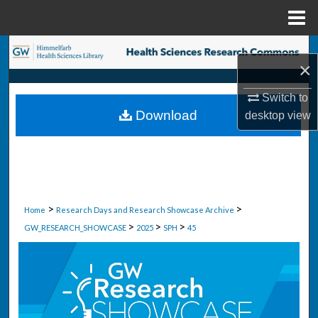
Menu
Home
Search
×
Browse Collections
Switch to
Download
desktop
view
My Account
About
Digital Commons Network™
>
>
Home
Research Days and Research Showcase Archive
>
>
>
GW_RESEARCH_SHOWCASE
2025
SPH
45