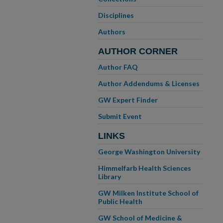
Disciplines
Authors
AUTHOR CORNER
Author FAQ
Author Addendums & Licenses
GW Expert Finder
Submit Event
LINKS
George Washington University
Himmelfarb Health Sciences
Library
GW Milken Institute School of
Public Health
GW School of Medicine &