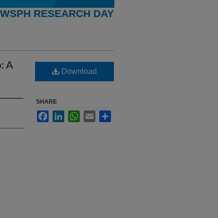
WSPH RESEARCH DAY
: A
Download
SHARE
Facebook
LinkedIn
WhatsApp
Email
Share