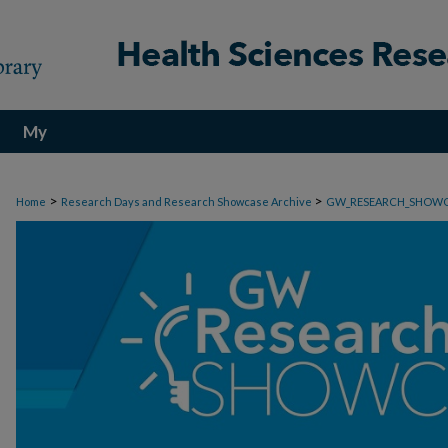
My
Account
>
>
Home
Research Days and Research Showcase Archive
GW_RESEARCH_SHOW