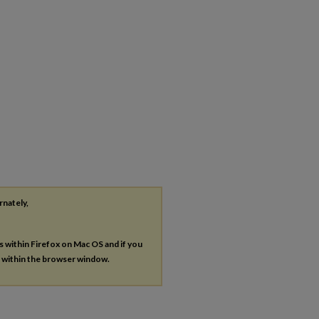
rnately,
es within Firefox on Mac OS and if you
s within the browser window.