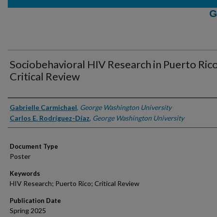
G
Sociobehavioral HIV Research in Puerto Rico
Critical Review
Authors
Gabrielle Carmichael
,
George Washington University
Carlos E. Rodríguez-Díaz
,
George Washington University
Document Type
Poster
Keywords
HIV Research; Puerto Rico; Critical Review
Publication Date
Spring 2025