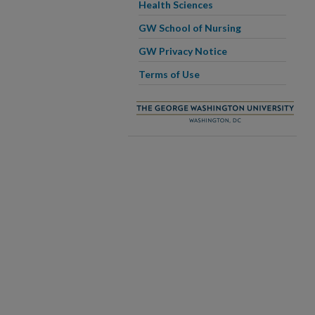
Health Sciences
GW School of Nursing
GW Privacy Notice
Terms of Use