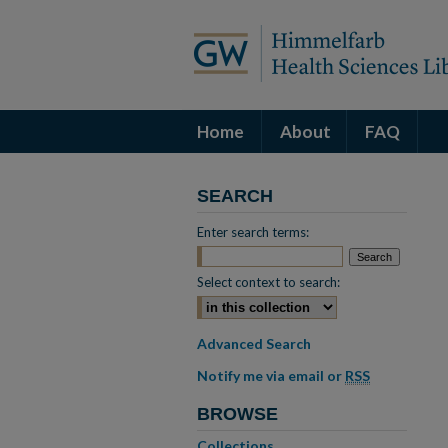
Home
About
FAQ
SEARCH
Enter search terms:
Select context to search:
Advanced Search
Notify me via email or
RSS
BROWSE
Collections