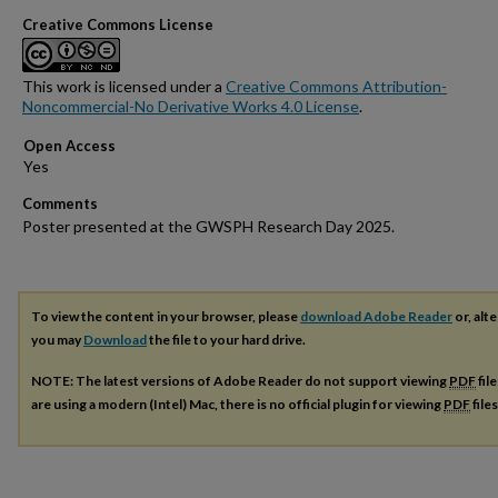
Creative Commons License
This work is licensed under a
Creative Commons Attribution-
Noncommercial-No Derivative Works 4.0 License
.
Open Access
Comments
Poster presented at the GWSPH Research Day 2025.
To view the content in your browser, please
download Adobe Reader
or, alte
you may
Download
the file to your hard drive.
NOTE: The latest versions of Adobe Reader do not support viewing
PDF
fil
are using a modern (Intel) Mac, there is no official plugin for viewing
PDF
file