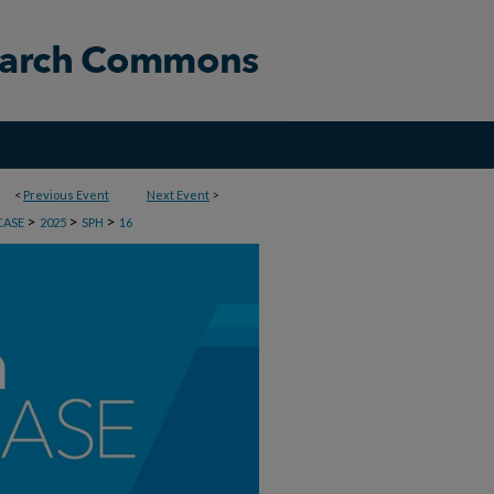
<
Previous Event
Next Event
>
>
>
>
CASE
2025
SPH
16