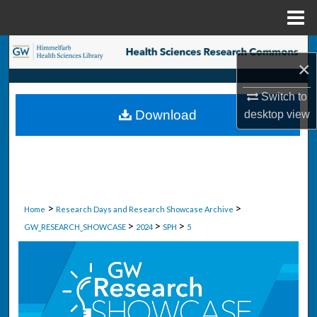
Menu
Home
Search
×
Browse Collections
Switch to
Download
desktop
view
My Account
About
Digital Commons Network™
>
>
Home
Research Days and Research Showcase Archive
>
>
>
GW_RESEARCH_SHOWCASE
2024
SPH
5