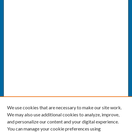
We use cookies that are necessary to make our site work.
We may also use additional cookies to analyze, improve,
and personalize our content and your digital experience.
You can manage your cookie preferences using