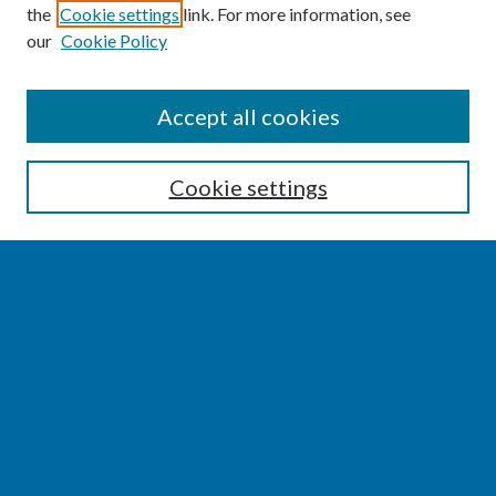
the
Cookie settings
link. For more information, see
our
Cookie Policy
SEARCH
Accept all cookies
Enter search terms:
Cookie settings
Select context to search:
Advanced Search
Notify me via email or
RSS
BROWSE
Collections