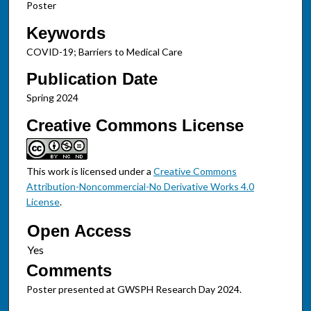
Poster
Keywords
COVID-19; Barriers to Medical Care
Publication Date
Spring 2024
Creative Commons License
This work is licensed under a
Creative Commons
Attribution-Noncommercial-No Derivative Works 4.0
License
.
Open Access
Comments
Poster presented at GWSPH Research Day 2024.