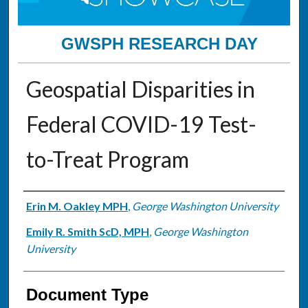
GWSPH RESEARCH DAY
Geospatial Disparities in
Federal COVID-19 Test-
to-Treat Program
Authors
Erin M. Oakley MPH
,
George Washington University
Emily R. Smith ScD, MPH
,
George Washington
University
Document Type