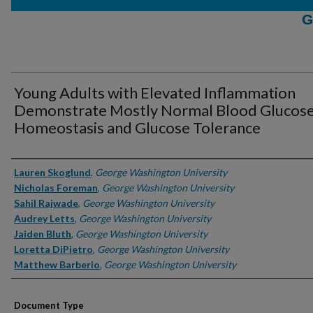
G
Young Adults with Elevated Inflammation
Demonstrate Mostly Normal Blood Glucos
Homeostasis and Glucose Tolerance
Authors
Lauren Skoglund
,
George Washington University
Nicholas Foreman
,
George Washington University
Sahil Rajwade
,
George Washington University
Audrey Letts
,
George Washington University
Jaiden Bluth
,
George Washington University
Loretta DiPietro
,
George Washington University
Matthew Barberio
,
George Washington University
Document Type