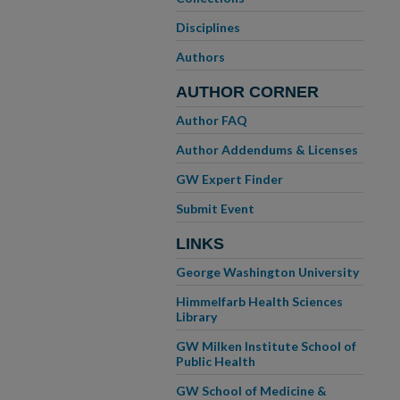
Disciplines
Authors
AUTHOR CORNER
Author FAQ
Author Addendums & Licenses
GW Expert Finder
Submit Event
LINKS
George Washington University
Himmelfarb Health Sciences
Library
GW Milken Institute School of
Public Health
GW School of Medicine &