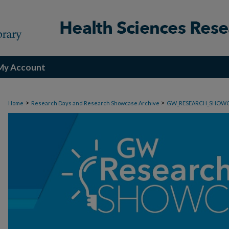
My Account
>
>
Home
Research Days and Research Showcase Archive
GW_RESEARCH_SHOW