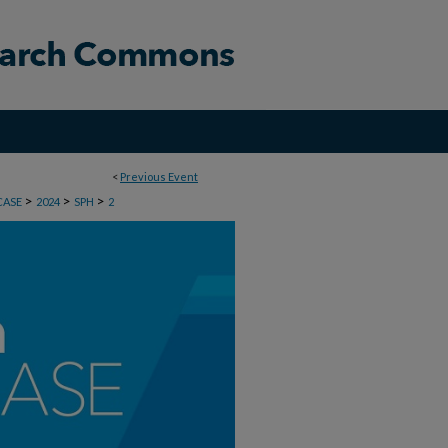
<
Previous Event
>
>
>
CASE
2024
SPH
2