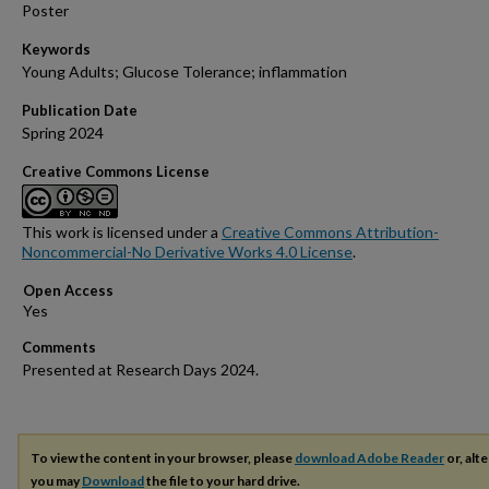
Poster
Keywords
Young Adults; Glucose Tolerance; inflammation
Publication Date
Spring 2024
Creative Commons License
This work is licensed under a
Creative Commons Attribution-
Noncommercial-No Derivative Works 4.0 License
.
Open Access
Comments
Presented at Research Days 2024.
To view the content in your browser, please
download Adobe Reader
or, alte
you may
Download
the file to your hard drive.