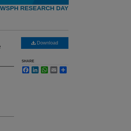
WSPH RESEARCH DAY
Download
e
SHARE
Facebook
LinkedIn
WhatsApp
Email
Share