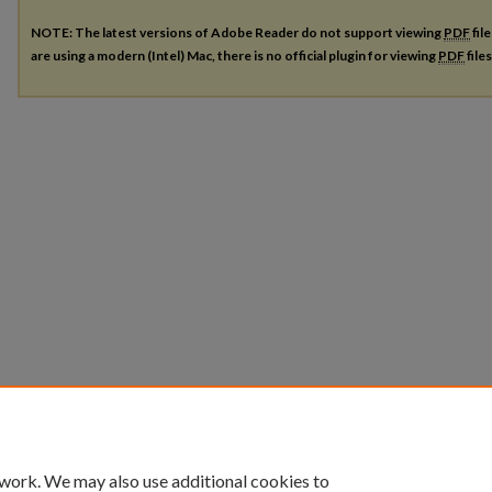
NOTE: The latest versions of Adobe Reader do not support viewing
PDF
fil
are using a modern (Intel) Mac, there is no official plugin for viewing
PDF
file
 work. We may also use additional cookies to