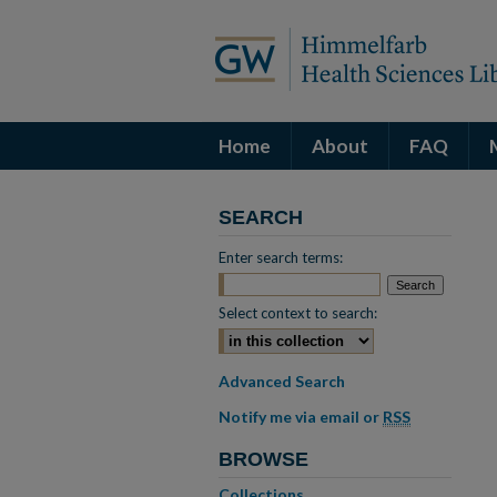
Home
About
FAQ
SEARCH
Enter search terms:
Select context to search:
Advanced Search
Notify me via email or
RSS
BROWSE
Collections