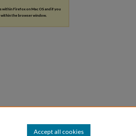
es within Firefox on Mac OS and if you
s within the browser window.
Accept all cookies