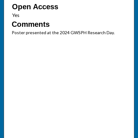
Open Access
Comments
Poster presented at the 2024 GWSPH Research Day.