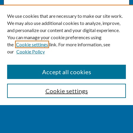
We use cookies that are necessary to make our site work.
We may also use additional cookies to analyze, improve,
and personalize our content and your digital experience.
You can manage your cookie preferences using
the
Cookie settings
link. For more information, see
our
Cookie Policy
SEARCH
Accept all cookies
Enter search terms:
Cookie settings
Select context to search:
Advanced Search