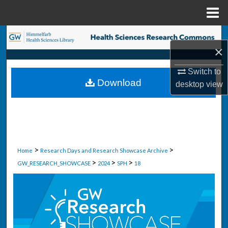
Menu
Home
Search
×
Browse Collections
Switch to
Download
desktop
view
My Account
About
Digital Commons Network™
>
>
Home
Research Days and Research Showcase Archive
>
>
>
GW_RESEARCH_SHOWCASE
2024
SPH
18