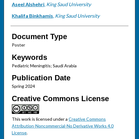
Aseel Alshehri
,
King Saud University
Khalifa Binkhamis
,
King Saud University
Document Type
Poster
Keywords
Pediatric Meningitis; Saudi Arabia
Publication Date
Spring 2024
Creative Commons License
This work is licensed under a
Creative Commons
Attribution-Noncommercial-No Derivative Works 4.0
License
.