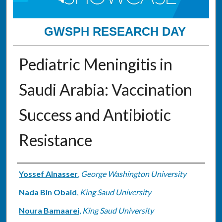
GWSPH RESEARCH DAY
Pediatric Meningitis in
Saudi Arabia: Vaccination
Success and Antibiotic
Resistance
Authors
Yossef Alnasser
,
George Washington University
Nada Bin Obaid
,
King Saud University
Noura Bamaarei
,
King Saud University