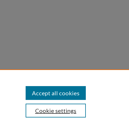
Accept all cookies
Cookie settings