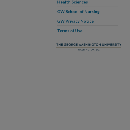
Health Sciences
GW School of Nursing
GW Privacy Notice
Terms of Use