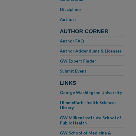
Disciplines
Authors
AUTHOR CORNER
Author FAQ
Author Addendums & Licenses
GW Expert Finder
Submit Event
LINKS
George Washington University
Himmelfarb Health Sciences
Library
GW Milken Institute School of
Public Health
GW School of Medicine &