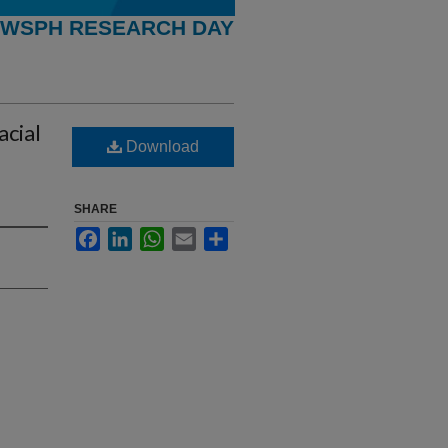
WSPH RESEARCH DAY
acial
Download
SHARE
Facebook
LinkedIn
WhatsApp
Email
Share