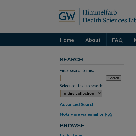
Home
About
FAQ
SEARCH
Enter search terms:
Select context to search:
Advanced Search
Notify me via email or
RSS
BROWSE
Collections