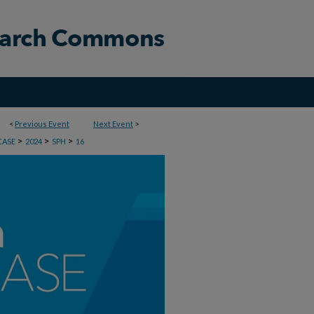
<
Previous Event
Next Event
>
>
>
>
CASE
2024
SPH
16