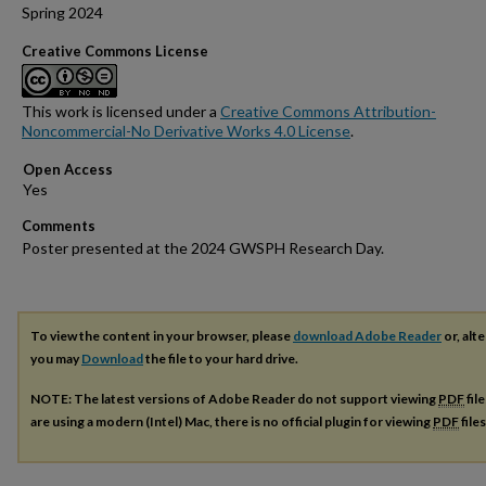
Spring 2024
Creative Commons License
This work is licensed under a
Creative Commons Attribution-
Noncommercial-No Derivative Works 4.0 License
.
Open Access
Comments
Poster presented at the 2024 GWSPH Research Day.
To view the content in your browser, please
download Adobe Reader
or, alte
you may
Download
the file to your hard drive.
NOTE: The latest versions of Adobe Reader do not support viewing
PDF
fil
are using a modern (Intel) Mac, there is no official plugin for viewing
PDF
file