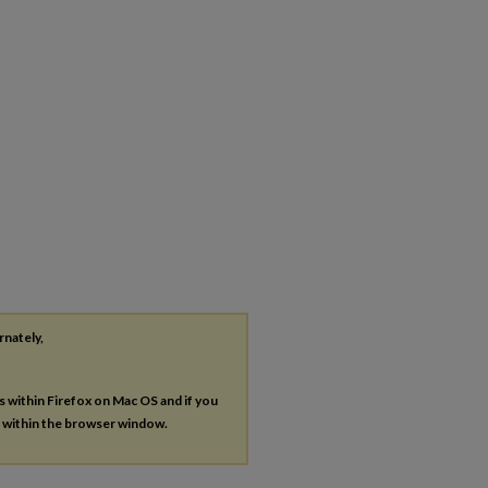
rnately,
es within Firefox on Mac OS and if you
s within the browser window.