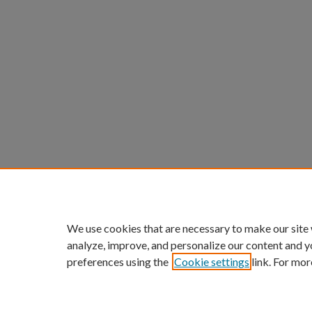
We use cookies that are necessary to make our site
analyze, improve, and personalize our content and y
preferences using the
Cookie settings
link. For mor