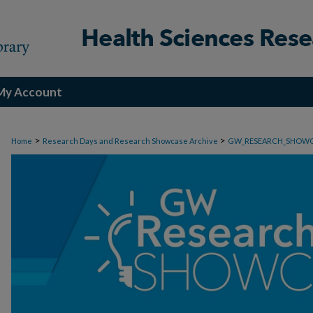
My Account
>
>
Home
Research Days and Research Showcase Archive
GW_RESEARCH_SHOW