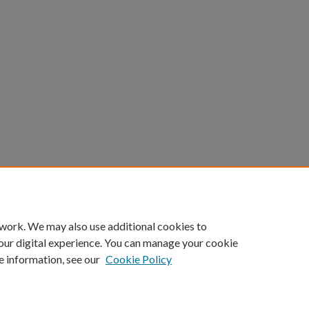
 work. We may also use additional cookies to
our digital experience. You can manage your cookie
e information, see our
Cookie Policy
Home
|
About
|
FAQ
|
My Account
|
Accessibility Statement
Privacy
Copyright