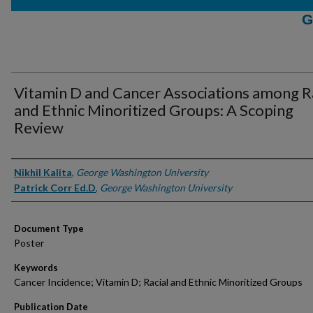
G
Vitamin D and Cancer Associations among R
and Ethnic Minoritized Groups: A Scoping
Review
Authors
Nikhil Kalita
,
George Washington University
Patrick Corr Ed.D
,
George Washington University
Document Type
Poster
Keywords
Cancer Incidence; Vitamin D; Racial and Ethnic Minoritized Groups
Publication Date