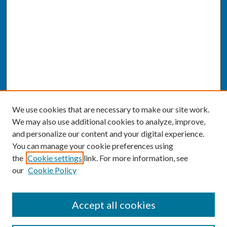
We use cookies that are necessary to make our site work.
We may also use additional cookies to analyze, improve,
and personalize our content and your digital experience.
You can manage your cookie preferences using
the
Cookie settings
link. For more information, see
our
Cookie Policy
SEARCH
Accept all cookies
Enter search terms: