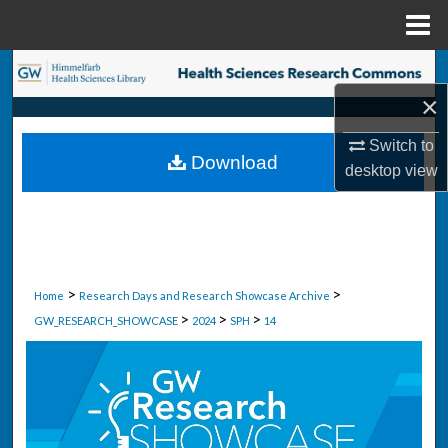
Menu
Home
Search
×
Browse Collections
Switch to
Download
My Account
desktop
view
About
Digital Commons Network™
>
>
Home
Research Days and Research Showcase Archive
>
>
>
GW_RESEARCH_SHOWCASE
2024
SPH
14