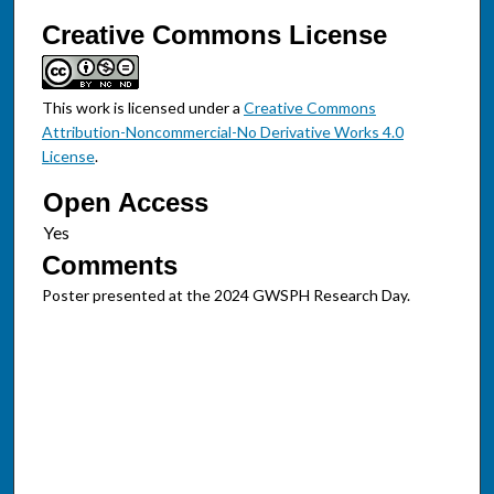
Creative Commons License
This work is licensed under a
Creative Commons
Attribution-Noncommercial-No Derivative Works 4.0
License
.
Open Access
Comments
Poster presented at the 2024 GWSPH Research Day.