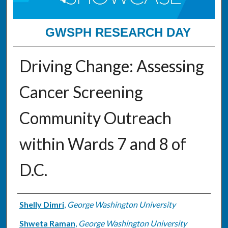
GWSPH RESEARCH DAY
Driving Change: Assessing
Cancer Screening
Community Outreach
within Wards 7 and 8 of
D.C.
Authors
Shelly Dimri
,
George Washington University
Shweta Raman
,
George Washington University