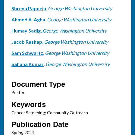
Shreya Papneja
,
George Washington University
Ahmed A. Agha
,
George Washington University
Humay Sadig
,
George Washington University
Jacob Rashap
,
George Washington University
Sam Schwartz
,
George Washington University
Sahana Kumar
,
George Washington University
Document Type
Poster
Keywords
Cancer Screening; Community Outreach
Publication Date
Spring 2024