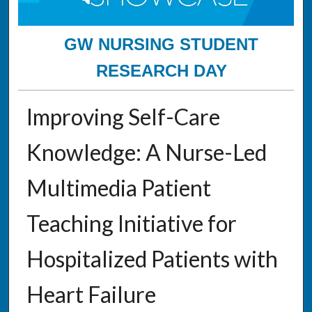
GW NURSING STUDENT
RESEARCH DAY
Improving Self-Care
Knowledge: A Nurse-Led
Multimedia Patient
Teaching Initiative for
Hospitalized Patients with
Heart Failure