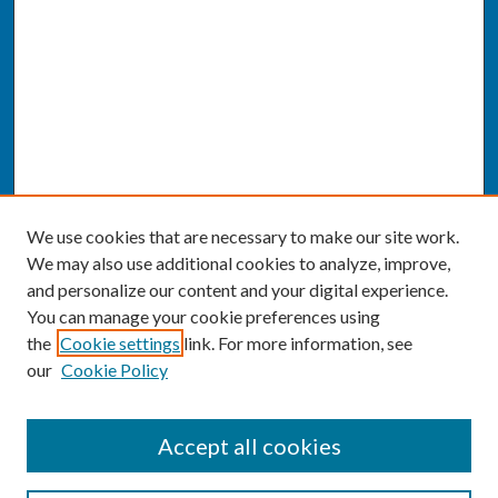
We use cookies that are necessary to make our site work.
We may also use additional cookies to analyze, improve,
and personalize our content and your digital experience.
You can manage your cookie preferences using
the
Cookie settings
link. For more information, see
our
Cookie Policy
SEARCH
Accept all cookies
Enter search terms: