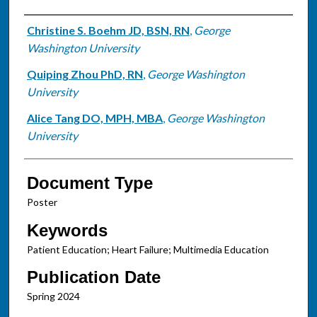
Authors
Christine S. Boehm JD, BSN, RN
,
George
Washington University
Quiping Zhou PhD, RN
,
George Washington
University
Alice Tang DO, MPH, MBA
,
George Washington
University
Document Type
Poster
Keywords
Patient Education; Heart Failure; Multimedia Education
Publication Date
Spring 2024