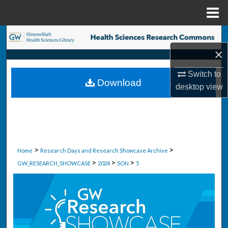
Menu
Home
Search
×
Browse Collections
Switch to
Download
My Account
desktop
view
About
Digital Commons Network™
>
>
Home
Research Days and Research Showcase Archive
>
>
>
GW_RESEARCH_SHOWCASE
2024
SON
5