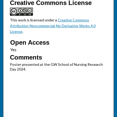
Creative Commons License
This work is licensed under a
Creative Commons
Attribution-Noncommercial-No Derivative Works 4.0
License
.
Open Access
Comments
Poster presented at the GW School of Nursing Research
Day 2024.