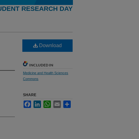
UDENT RESEARCH DAY
Download
INCLUDED IN
Medicine and Health Sciences
Commons
SHARE
Facebook
LinkedIn
WhatsApp
Email
Share