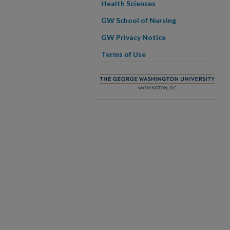
Health Sciences
GW School of Nursing
GW Privacy Notice
Terms of Use