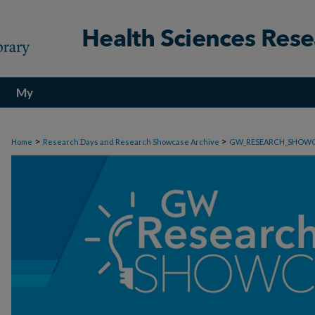
My
Account
>
>
Home
Research Days and Research Showcase Archive
GW_RESEARCH_SHOW