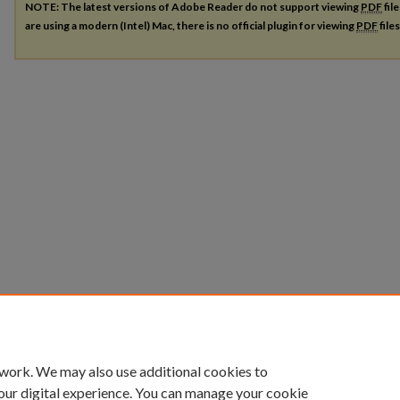
NOTE: The latest versions of Adobe Reader do not support viewing
PDF
fil
are using a modern (Intel) Mac, there is no official plugin for viewing
PDF
file
 work. We may also use additional cookies to
our digital experience. You can manage your cookie