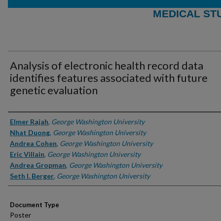
MEDICAL ST
Analysis of electronic health record data
identifies features associated with future
genetic evaluation
Authors
Elmer Rajah
,
George Washington University
Nhat Duong
,
George Washington University
Andrea Cohen
,
George Washington University
Eric Villain
,
George Washington University
Andrea Gropman
,
George Washington University
Seth I. Berger
,
George Washington University
Document Type
Poster