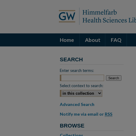
Home
About
FAQ
SEARCH
Enter search terms:
Select context to search:
Advanced Search
Notify me via email or
RSS
BROWSE
Collections