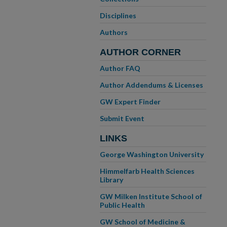
Disciplines
Authors
AUTHOR CORNER
Author FAQ
Author Addendums & Licenses
GW Expert Finder
Submit Event
LINKS
George Washington University
Himmelfarb Health Sciences
Library
GW Milken Institute School of
Public Health
GW School of Medicine &