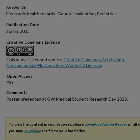
Keywords
Electronic health records; Genetic evaluation; Pediatrics
Publication Date
Spring 2023
Creative Commons License
This work is licensed under a
Creative Commons Attribution-
Noncommercial-No Derivative Works 4.0 License
.
Open Access
Comments
Poster presented at GW Medical Student Research Day 2023.
To view the content in your browser, please
download Adobe Reader
or, alte
you may
Download
the file to your hard drive.