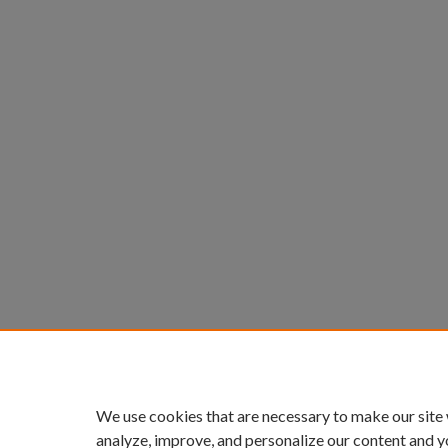
We use cookies that are necessary to make our site
analyze, improve, and personalize our content and y