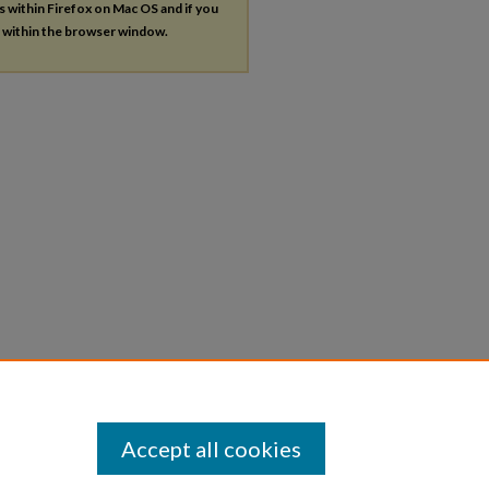
es within Firefox on Mac OS and if you
s within the browser window.
Accept all cookies