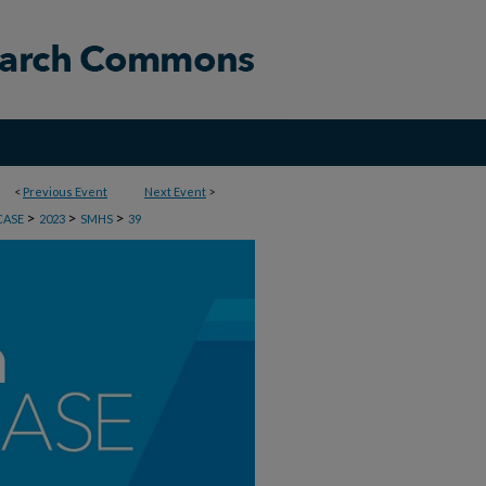
<
Previous Event
Next Event
>
>
>
>
CASE
2023
SMHS
39