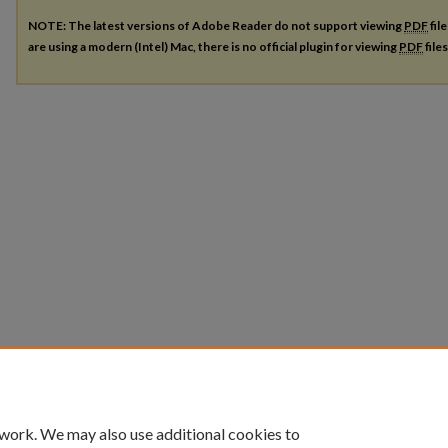
NOTE: The latest versions of Adobe Reader do not support viewing
PDF
fil
are using a modern (Intel) Mac, there is no official plugin for viewing
PDF
file
 work. We may also use additional cookies to