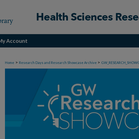
My Account
>
>
Home
Research Days and Research Showcase Archive
GW_RESEARCH_SHOW