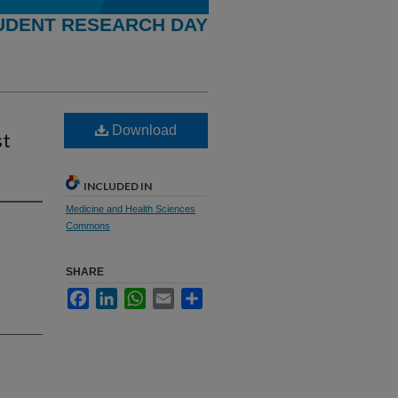
UDENT RESEARCH DAY
Download
st
INCLUDED IN
Medicine and Health Sciences
Commons
SHARE
Facebook
LinkedIn
WhatsApp
Email
Share