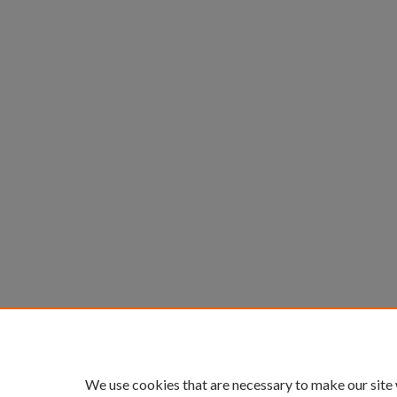
We use cookies that are necessary to make our site