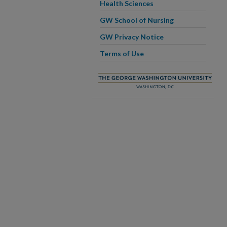
Health Sciences
GW School of Nursing
GW Privacy Notice
Terms of Use