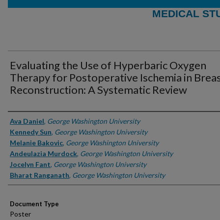
MEDICAL ST
Evaluating the Use of Hyperbaric Oxygen
Therapy for Postoperative Ischemia in Brea
Reconstruction: A Systematic Review
Authors
Ava Daniel
,
George Washington University
Kennedy Sun
,
George Washington University
Melanie Bakovic
,
George Washington University
Andeulazia Murdock
,
George Washington University
Jocelyn Fant
,
George Washington University
Bharat Ranganath
,
George Washington University
Document Type
Poster