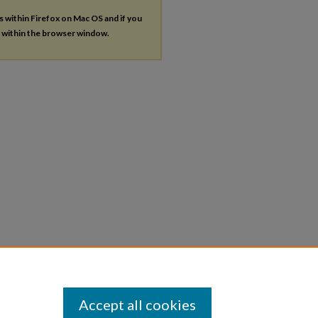
es within Firefox on Mac OS and if you
s within the browser window.
Accept all cookies