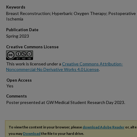
Keywords
Breast Reconstruction; Hyperbaric Oxygen Therapy; Postoperative
Ischemia
Publication Date
Spring 2023
Creative Commons License
This work is licensed under a
Creative Commons Attribution-
Noncommercial-No Derivative Works 4.0 License
.
Open Access
Comments
Poster presented at GW Medical Student Research Day 2023.
To view the content in your browser, please
download Adobe Reader
or, alte
you may
Download
the file to your hard drive.