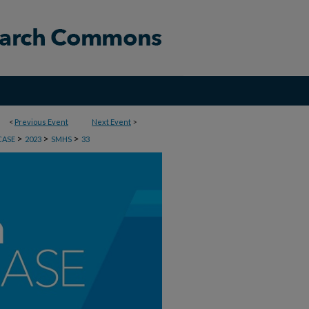
<
Previous Event
Next Event
>
>
>
>
CASE
2023
SMHS
33