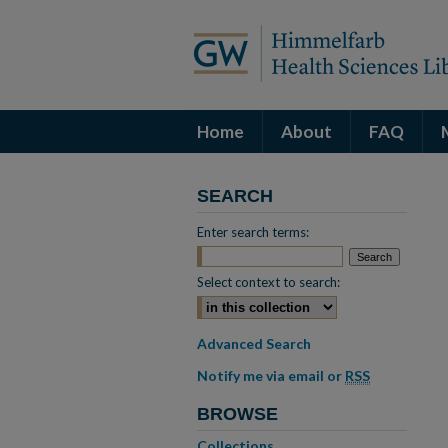
Home
About
FAQ
SEARCH
Enter search terms:
Select context to search:
Advanced Search
Notify me via email or
RSS
BROWSE
Collections