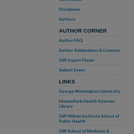
Disciplines
Authors
AUTHOR CORNER
Author FAQ
Author Addendums & Licenses
GW Expert Finder
Submit Event
LINKS
George Washington University
Himmelfarb Health Sciences
Library
GW Milken Institute School of
Public Health
GW School of Medicine &