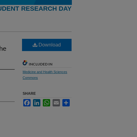
UDENT RESEARCH DAY
Download
the
INCLUDED IN
Medicine and Health Sciences
Commons
SHARE
Facebook
LinkedIn
WhatsApp
Email
Share