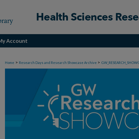
My Account
>
>
Home
Research Days and Research Showcase Archive
GW_RESEARCH_SHOW