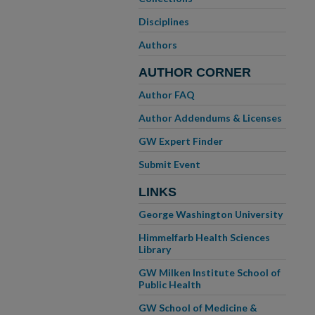
Disciplines
Authors
AUTHOR CORNER
Author FAQ
Author Addendums & Licenses
GW Expert Finder
Submit Event
LINKS
George Washington University
Himmelfarb Health Sciences
Library
GW Milken Institute School of
Public Health
GW School of Medicine &