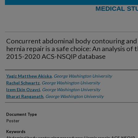
MEDICAL ST
Concurrent abdominal body contouring and
hernia repair is a safe choice: An analysis of 
2015-2020 ACS-NSQIP database
Authors
Yagiz Matthew Akiska
,
George Washington University
Rachel Schwartz
,
George Washington University
Izem Ekin Ozavci
,
George Washington University
Bharat Ranganath
,
George Washington University
Document Type
Poster
Keywords
Abdominal body contouring procedures; Hernia repair; ACS-NSQIP