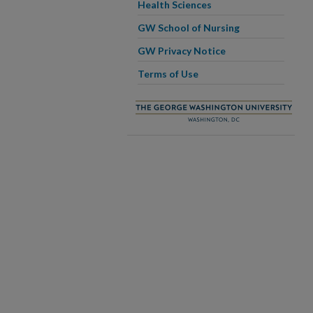
Health Sciences
GW School of Nursing
GW Privacy Notice
Terms of Use