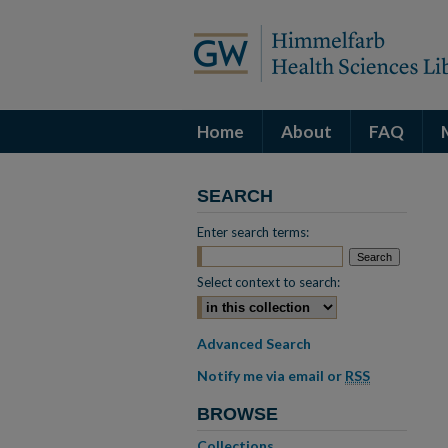
Home
About
FAQ
SEARCH
Enter search terms:
Select context to search:
Advanced Search
Notify me via email or
RSS
BROWSE
Collections