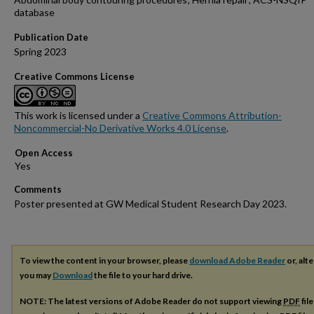
database
Publication Date
Spring 2023
Creative Commons License
This work is licensed under a
Creative Commons Attribution-
Noncommercial-No Derivative Works 4.0 License
.
Open Access
Comments
Poster presented at GW Medical Student Research Day 2023.
To view the content in your browser, please
download Adobe Reader
or, alte
you may
Download
the file to your hard drive.
NOTE: The latest versions of Adobe Reader do not support viewing
PDF
fil