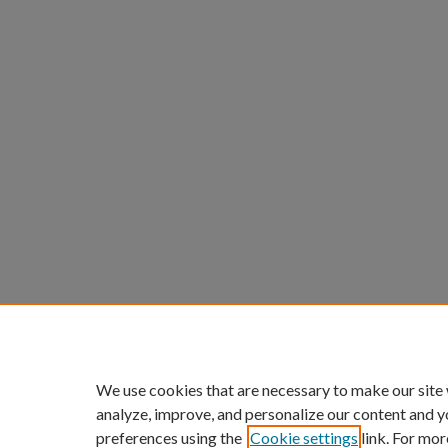
We use cookies that are necessary to make our site
analyze, improve, and personalize our content and y
preferences using the
Cookie settings
link. For mor