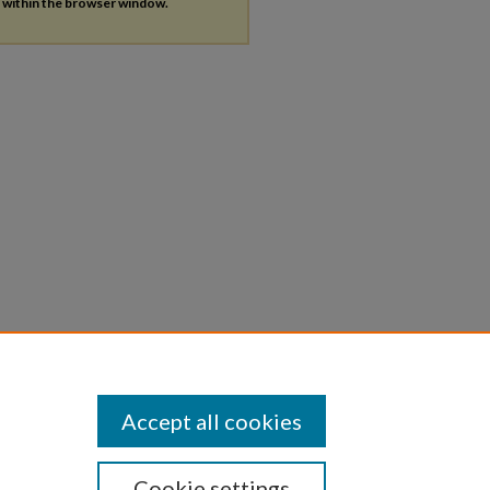
s within the browser window.
Accept all cookies
Cookie settings