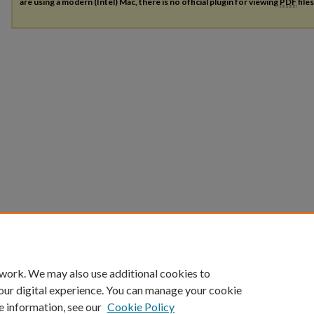
are using a modern (Intel) Mac, there is no official plugin for viewing
PDF
file
 work. We may also use additional cookies to
our digital experience. You can manage your cookie
e information, see our
Cookie Policy