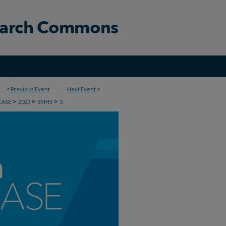
<
Previous Event
Next Event
>
>
>
>
CASE
2023
SMHS
3