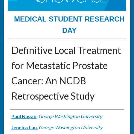
MEDICAL STUDENT RESEARCH
DAY
Definitive Local Treatment
for Metastatic Prostate
Cancer: An NCDB
Retrospective Study
Authors
Paul Nagao
,
George Washington University
Jennica Luu
,
George Washington University