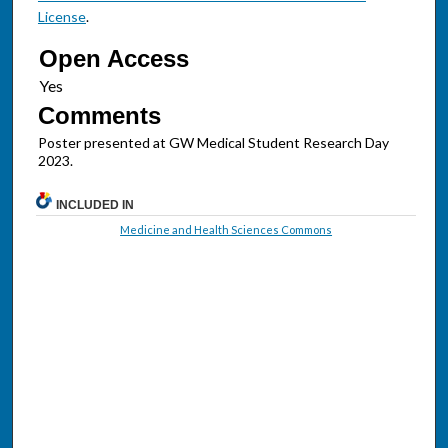
License
.
Open Access
Comments
Poster presented at GW Medical Student Research Day
2023.
INCLUDED IN
Medicine and Health Sciences Commons