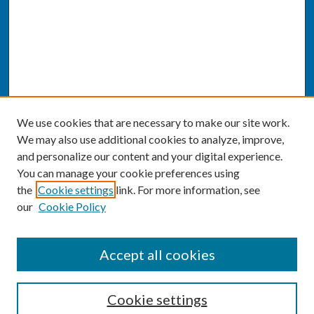
We use cookies that are necessary to make our site work.
We may also use additional cookies to analyze, improve,
and personalize our content and your digital experience.
You can manage your cookie preferences using
the
Cookie settings
link. For more information, see
our
Cookie Policy
SEARCH
Accept all cookies
Enter search terms:
Cookie settings