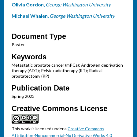
Olivia Gordon
,
George Washington University
Michael Whalen
,
George Washington University
Document Type
Poster
Keywords
Metastatic prostate cancer (mPCa); Androgen deprivation
therapy (ADT); Pelvic radiotherapy (RT); Radical
prostatectomy (RP)
Publication Date
Spring 2023
Creative Commons License
This work is licensed under a
Creative Commons
Attribution-Noncommercial-No Derivative Works 4.0