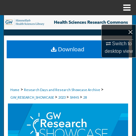
Menu
Home
Search
×
Browse Collections
Switch to
Download
desktop
view
My Account
About
Digital Commons Network™
>
>
Home
Research Days and Research Showcase Archive
>
>
>
GW_RESEARCH_SHOWCASE
2023
SMHS
28