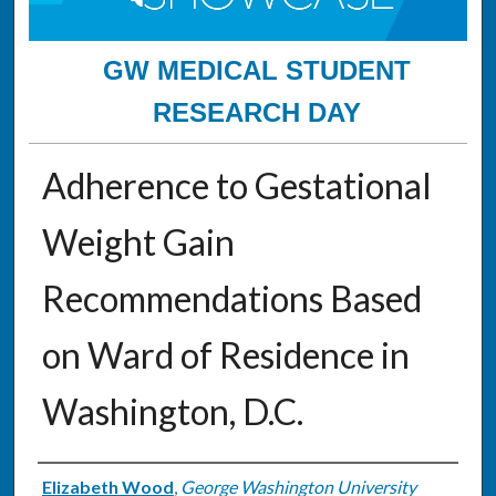
GW MEDICAL STUDENT
RESEARCH DAY
Adherence to Gestational
Weight Gain
Recommendations Based
on Ward of Residence in
Washington, D.C.
Authors
Elizabeth Wood
,
George Washington University