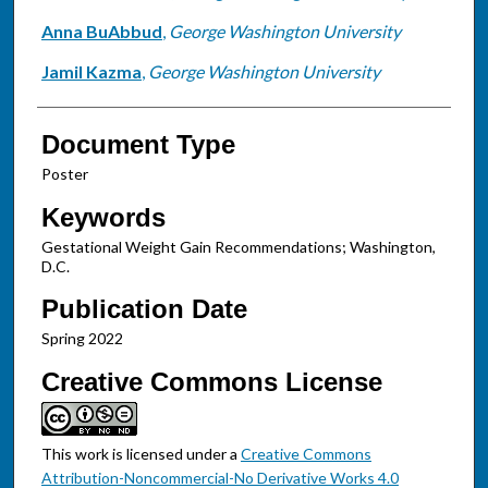
Anna BuAbbud
,
George Washington University
Jamil Kazma
,
George Washington University
Document Type
Poster
Keywords
Gestational Weight Gain Recommendations; Washington,
D.C.
Publication Date
Spring 2022
Creative Commons License
This work is licensed under a
Creative Commons
Attribution-Noncommercial-No Derivative Works 4.0