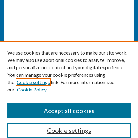
We use cookies that are necessary to make our site work.
We may also use additional cookies to analyze, improve,
and personalize our content and your digital experience.
You can manage your cookie preferences using
the
Cookie settings
link. For more information, see
our
Cookie Policy
SEARCH
Accept all cookies
Enter search terms:
Cookie settings