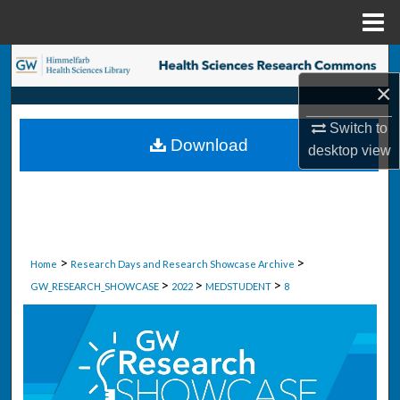
Menu
Home
Search
×
Browse Collections
Switch to
Download
desktop
view
My Account
About
Digital Commons Network™
>
>
Home
Research Days and Research Showcase Archive
>
>
>
GW_RESEARCH_SHOWCASE
2022
MEDSTUDENT
8