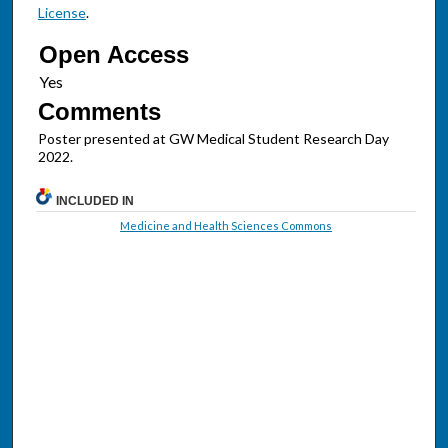
License
.
Open Access
Comments
Poster presented at GW Medical Student Research Day
2022.
INCLUDED IN
Medicine and Health Sciences Commons