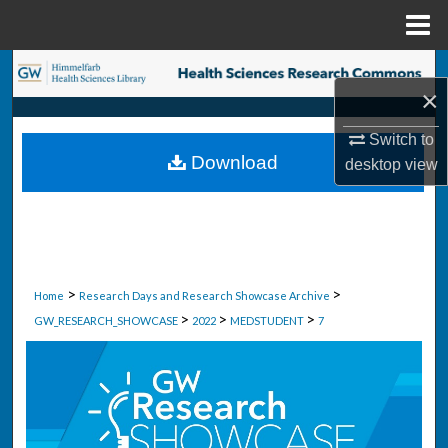
Menu
Home
Search
×
Browse Collections
Switch to
Download
desktop
view
My Account
About
Digital Commons Network™
>
>
Home
Research Days and Research Showcase Archive
>
>
>
GW_RESEARCH_SHOWCASE
2022
MEDSTUDENT
7