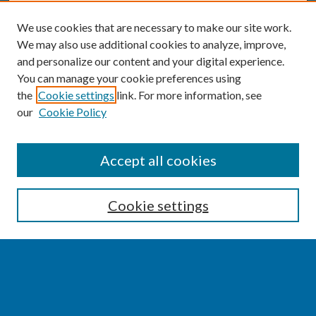
We use cookies that are necessary to make our site work.
We may also use additional cookies to analyze, improve,
and personalize our content and your digital experience.
You can manage your cookie preferences using
the
Cookie settings
link. For more information, see
our
Cookie Policy
SEARCH
Accept all cookies
Enter search terms:
Cookie settings
Select context to search:
Advanced Search