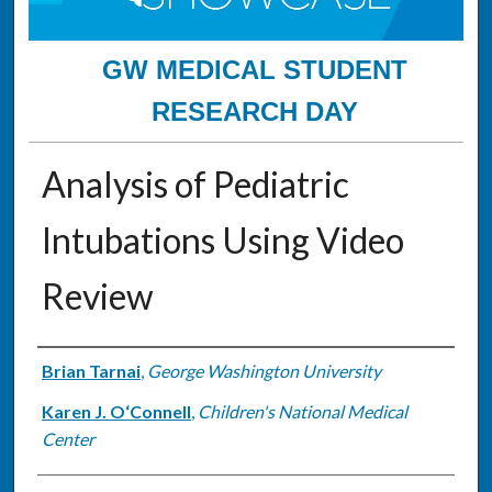
GW MEDICAL STUDENT
RESEARCH DAY
Analysis of Pediatric
Intubations Using Video
Review
Authors
Brian Tarnai
,
George Washington University
Karen J. O‘Connell
,
Children's National Medical
Center