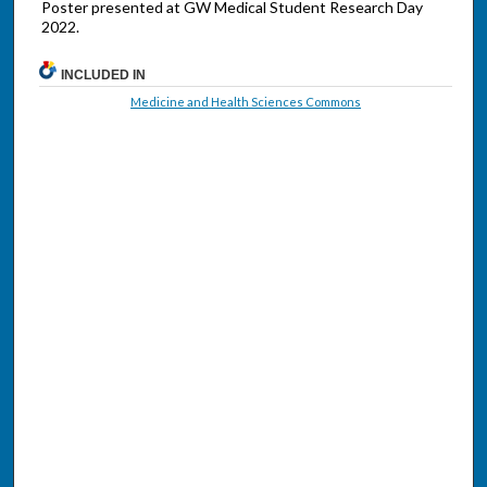
Poster presented at GW Medical Student Research Day
2022.
INCLUDED IN
Medicine and Health Sciences Commons