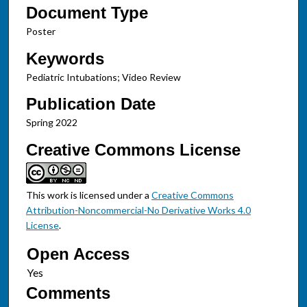
Document Type
Poster
Keywords
Pediatric Intubations; Video Review
Publication Date
Spring 2022
Creative Commons License
This work is licensed under a
Creative Commons
Attribution-Noncommercial-No Derivative Works 4.0
License
.
Open Access
Comments