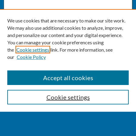
We use cookies that are necessary to make our site work.
We may also use additional cookies to analyze, improve,
and personalize our content and your digital experience.
You can manage your cookie preferences using
the
Cookie settings
link. For more information, see
our
Cookie Policy
SEARCH
Accept all cookies
Enter search terms:
Cookie settings
Select context to search: