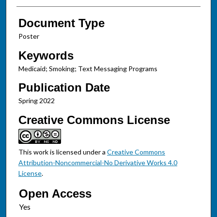
Document Type
Poster
Keywords
Medicaid; Smoking; Text Messaging Programs
Publication Date
Spring 2022
Creative Commons License
This work is licensed under a
Creative Commons
Attribution-Noncommercial-No Derivative Works 4.0
License
.
Open Access