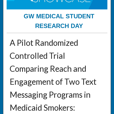
GW MEDICAL STUDENT
RESEARCH DAY
A Pilot Randomized
Controlled Trial
Comparing Reach and
Engagement of Two Text
Messaging Programs in
Medicaid Smokers: