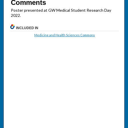
Comments
Poster presented at GW Medical Student Research Day
2022.
INCLUDED IN
Medicine and Health Sciences Commons