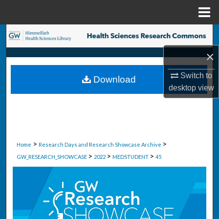
Menu
Home
Search
×
Browse Collections
Switch to
Download
My Account
desktop
view
About
Digital Commons Network™
>
>
Home
Research Days and Research Showcase Archive
>
>
>
GW_RESEARCH_SHOWCASE
2022
MEDSTUDENT
45