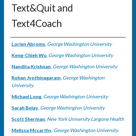
Text&Quit and
Text4Coach
Authors
Lorien Abroms
,
George Washington University
Keng-Chieh Wu
,
George Washington University
Nandita Krishnan
,
George Washington University
Rohan Jyothinagaram
,
George Washington
University
Michael Long
,
George Washington University
Sarah Belay
,
George Washington University
Scott Sherman
,
New York University Langone Health
Melissa Mccarthy
,
George Washington University