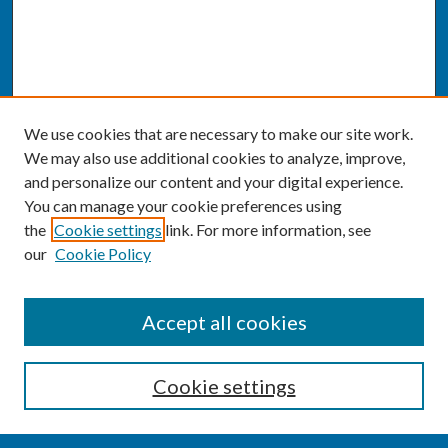
We use cookies that are necessary to make our site work.
We may also use additional cookies to analyze, improve,
and personalize our content and your digital experience.
You can manage your cookie preferences using
the
Cookie settings
link. For more information, see
our
Cookie Policy
SEARCH
Accept all cookies
Enter search terms:
Cookie settings