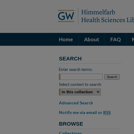
Home
About
FAQ
SEARCH
Enter search terms:
Select context to search:
Advanced Search
Notify me via email or
RSS
BROWSE
Collections