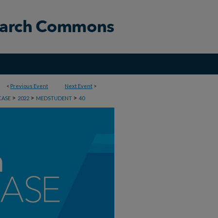
<
Previous Event
Next Event
>
>
>
>
CASE
2022
MEDSTUDENT
40