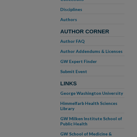
Disciplines
Authors
AUTHOR CORNER
Author FAQ
Author Addendums & Licenses
GW Expert Finder
Submit Event
LINKS
George Washington University
Himmelfarb Health Sciences
Library
GW Milken Institute School of
Public Health
GW School of Medicine &