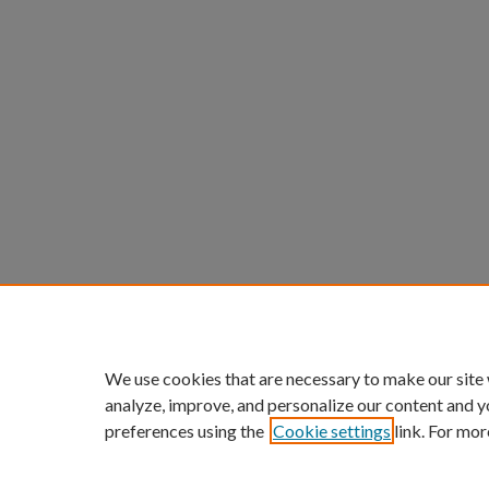
We use cookies that are necessary to make our site
analyze, improve, and personalize our content and y
preferences using the
Cookie settings
link. For mor