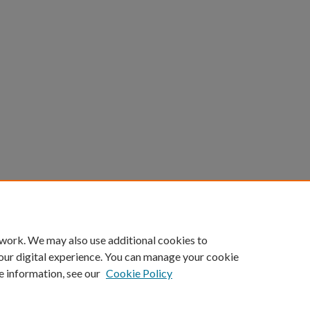
 work. We may also use additional cookies to
our digital experience. You can manage your cookie
e information, see our
Cookie Policy
Home
|
About
|
FAQ
|
My Account
|
Accessibility Statement
Privacy
Copyright