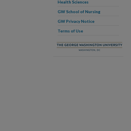
Health Sciences
GW School of Nursing
GW Privacy Notice
Terms of Use