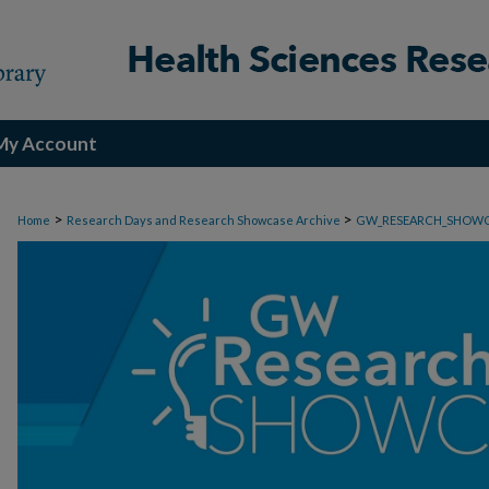
My Account
>
>
Home
Research Days and Research Showcase Archive
GW_RESEARCH_SHOW