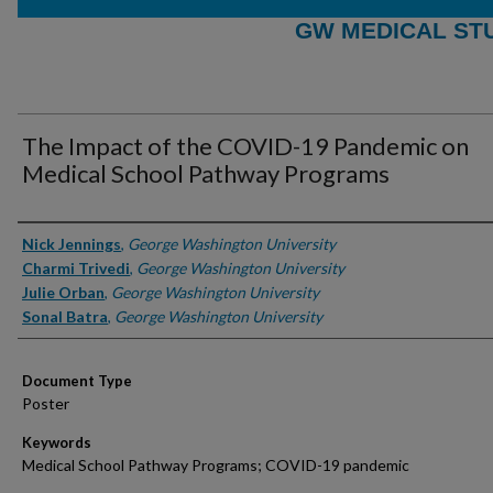
GW MEDICAL ST
The Impact of the COVID-19 Pandemic on
Medical School Pathway Programs
Authors
Nick Jennings
,
George Washington University
Charmi Trivedi
,
George Washington University
Julie Orban
,
George Washington University
Sonal Batra
,
George Washington University
Document Type
Poster
Keywords
Medical School Pathway Programs; COVID-19 pandemic