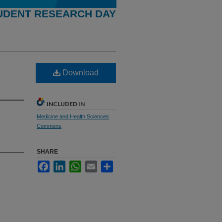
UDENT RESEARCH DAY
Download
INCLUDED IN
Medicine and Health Sciences
Commons
SHARE
Facebook
LinkedIn
WhatsApp
Email
Share