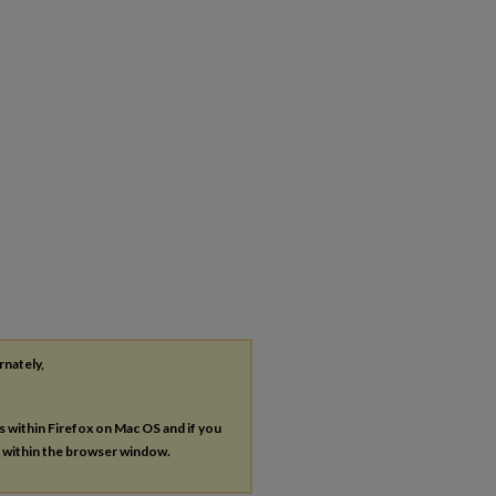
rnately,
es within Firefox on Mac OS and if you
s within the browser window.