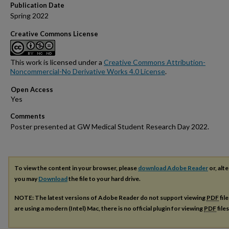
Publication Date
Spring 2022
Creative Commons License
This work is licensed under a
Creative Commons Attribution-
Noncommercial-No Derivative Works 4.0 License
.
Open Access
Comments
Poster presented at GW Medical Student Research Day 2022.
To view the content in your browser, please
download Adobe Reader
or, alte
you may
Download
the file to your hard drive.
NOTE: The latest versions of Adobe Reader do not support viewing
PDF
fil
are using a modern (Intel) Mac, there is no official plugin for viewing
PDF
file