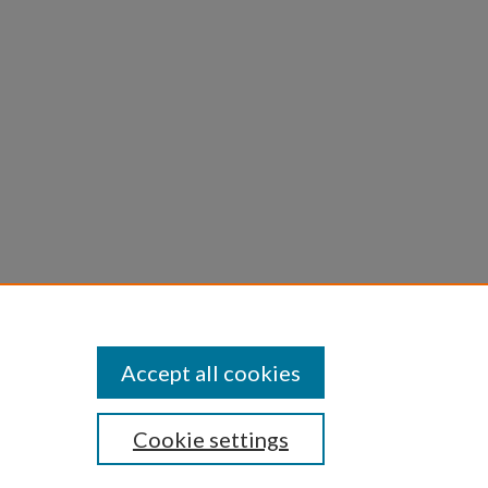
Accept all cookies
Cookie settings