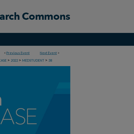
<
Previous Event
Next Event
>
>
>
>
CASE
2022
MEDSTUDENT
38