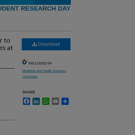
UDENT RESEARCH DAY
r to
Download
es at
INCLUDED IN
Medicine and Health Sciences
Commons
SHARE
Facebook
LinkedIn
WhatsApp
Email
Share