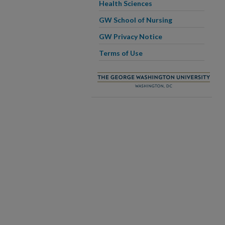
Health Sciences
GW School of Nursing
GW Privacy Notice
Terms of Use