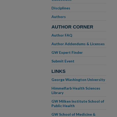
Disciplines
Authors
AUTHOR CORNER
Author FAQ
Author Addendums & Licenses
GW Expert Finder
Submit Event
LINKS
George Washington University
Himmelfarb Health Sciences
Library
GW Milken Institute School of
Public Health
GW School of Medicine &