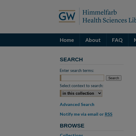
Home
About
FAQ
SEARCH
Enter search terms:
Select context to search:
Advanced Search
Notify me via email or
RSS
BROWSE
Collections