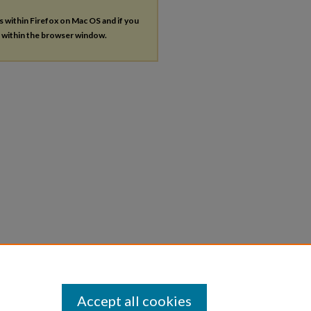
es within Firefox on Mac OS and if you
s within the browser window.
Accept all cookies