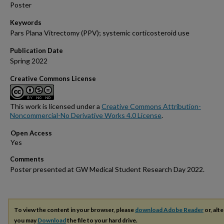
Poster
Keywords
Pars Plana Vitrectomy (PPV); systemic corticosteroid use
Publication Date
Spring 2022
Creative Commons License
This work is licensed under a
Creative Commons Attribution-
Noncommercial-No Derivative Works 4.0 License
.
Open Access
Comments
Poster presented at GW Medical Student Research Day 2022.
To view the content in your browser, please
download Adobe Reader
or, alte
you may
Download
the file to your hard drive.