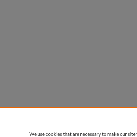
We use cookies that are necessary to make our site