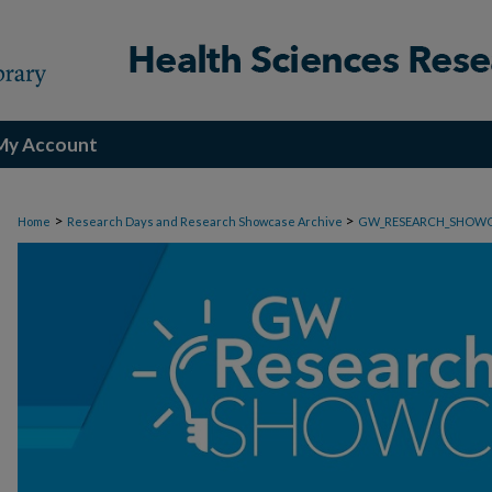
My Account
>
>
Home
Research Days and Research Showcase Archive
GW_RESEARCH_SHOW