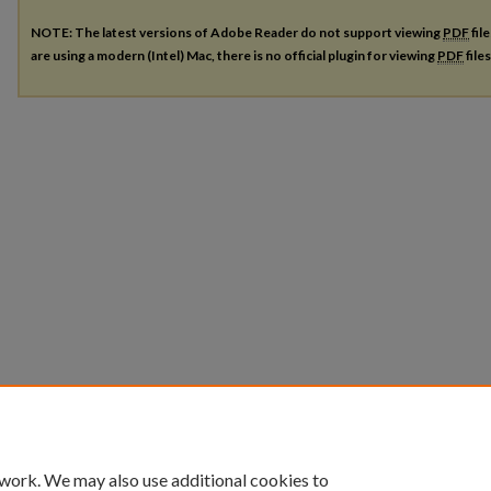
NOTE: The latest versions of Adobe Reader do not support viewing
PDF
fil
are using a modern (Intel) Mac, there is no official plugin for viewing
PDF
file
 work. We may also use additional cookies to