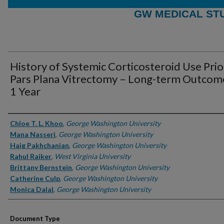
GW MEDICAL ST
History of Systemic Corticosteroid Use Prio
Pars Plana Vitrectomy – Long-term Outcom
1 Year
Authors
Chloe T. L. Khoo
,
George Washington University
Mana Nasseri
,
George Washington University
Haig Pakhchanian
,
George Washington University
Rahul Raiker
,
West Virginia University
Brittany Bernstein
,
George Washington University
Catherine Culp
,
George Washington University
Monica Dalal
,
George Washington University
Document Type