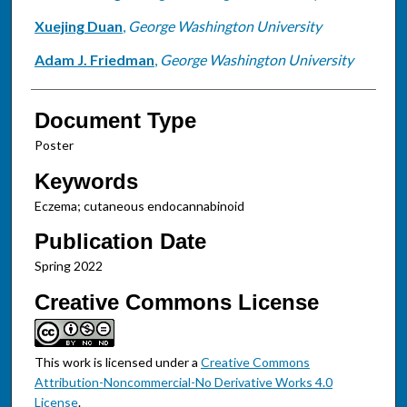
Xuejing Duan
,
George Washington University
Adam J. Friedman
,
George Washington University
Document Type
Poster
Keywords
Eczema; cutaneous endocannabinoid
Publication Date
Spring 2022
Creative Commons License
This work is licensed under a
Creative Commons
Attribution-Noncommercial-No Derivative Works 4.0
License
.