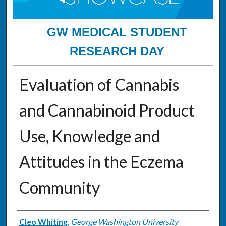
GW MEDICAL STUDENT
RESEARCH DAY
Evaluation of Cannabis
and Cannabinoid Product
Use, Knowledge and
Attitudes in the Eczema
Community
Authors
Cleo Whiting
,
George Washington University