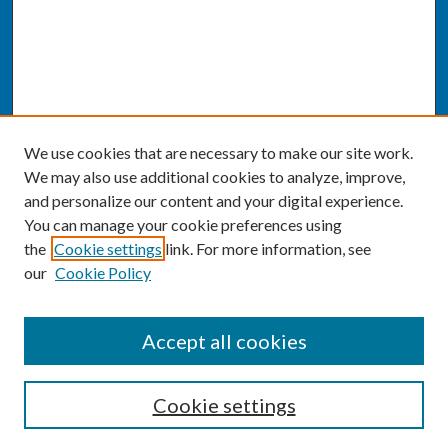
We use cookies that are necessary to make our site work.
We may also use additional cookies to analyze, improve,
and personalize our content and your digital experience.
You can manage your cookie preferences using
the
Cookie settings
link. For more information, see
our
Cookie Policy
SEARCH
Accept all cookies
Enter search terms:
Cookie settings