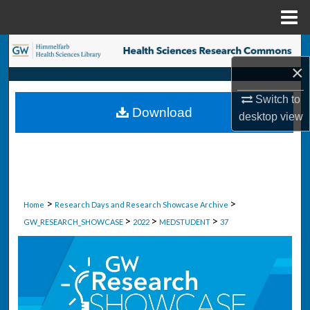
Menu
Home
Search
×
Browse Collections
Switch to
Download
desktop
view
My Account
About
Digital Commons Network™
>
>
Home
Research Days and Research Showcase Archive
>
>
>
GW_RESEARCH_SHOWCASE
2022
MEDSTUDENT
37