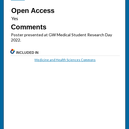
Open Access
Comments
Poster presented at GW Medical Student Research Day
2022.
INCLUDED IN
Medicine and Health Sciences Commons