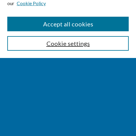
our
Cookie Policy
SEARCH
Accept all cookies
Enter search terms:
Cookie settings
Select context to search:
Advanced Search
Notify me via email or
RSS
BROWSE
Collections
Disciplines