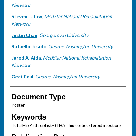
Network
Steven L. Jow
,
MedStar National Rehabilitation
Network
Justin Chau
,
Georgetown University
Rafaello Ibrado
,
George Washington University
Jared A. Aida
,
MedStar National Rehabilitation
Network
Geet Paul
,
George Washington University
Document Type
Poster
Keywords
Total Hip Arthroplasty (THA); hip corticosteroid injections