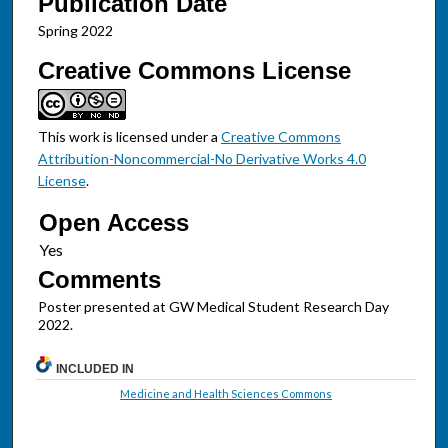
Publication Date
Spring 2022
Creative Commons License
This work is licensed under a
Creative Commons
Attribution-Noncommercial-No Derivative Works 4.0
License
.
Open Access
Comments
Poster presented at GW Medical Student Research Day
2022.
INCLUDED IN
Medicine and Health Sciences Commons