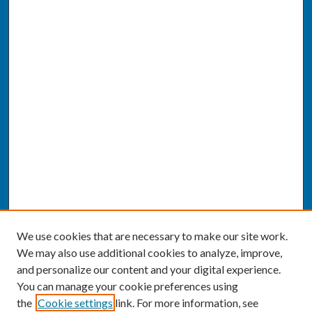
We use cookies that are necessary to make our site work.
We may also use additional cookies to analyze, improve,
and personalize our content and your digital experience.
You can manage your cookie preferences using
the
Cookie settings
link. For more information, see