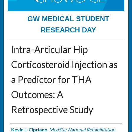
GW MEDICAL STUDENT
RESEARCH DAY
Intra-Articular Hip
Corticosteroid Injection as
a Predictor for THA
Outcomes: A
Retrospective Study
Authors
Kevin J. Cipriano
,
MedStar National Rehabilitation