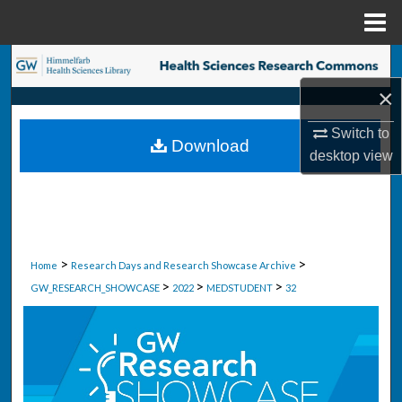
Menu
Home
Search
×
Browse Collections
Switch to
Download
My Account
desktop
view
About
Digital Commons Network™
>
>
Home
Research Days and Research Showcase Archive
>
>
>
GW_RESEARCH_SHOWCASE
2022
MEDSTUDENT
32