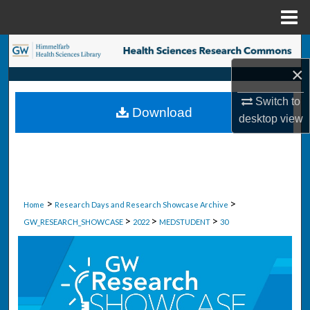
Menu
Home
Search
×
Browse Collections
Switch to
Download
My Account
desktop
view
About
Digital Commons Network™
>
>
Home
Research Days and Research Showcase Archive
>
>
>
GW_RESEARCH_SHOWCASE
2022
MEDSTUDENT
30