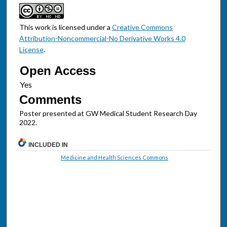
This work is licensed under a
Creative Commons
Attribution-Noncommercial-No Derivative Works 4.0
License
.
Open Access
Comments
Poster presented at GW Medical Student Research Day
2022.
INCLUDED IN
Medicine and Health Sciences Commons