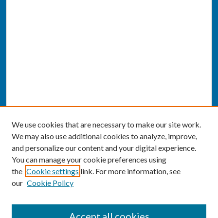
We use cookies that are necessary to make our site work.
We may also use additional cookies to analyze, improve,
and personalize our content and your digital experience.
You can manage your cookie preferences using
the
Cookie settings
link. For more information, see
our
Cookie Policy
SEARCH
Accept all cookies