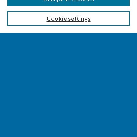
Enter search terms:
Cookie settings
Select context to search:
Advanced Search
Notify me via email or
RSS
BROWSE
Collections
Disciplines
Authors
AUTHOR CORNER