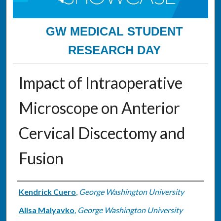
GW MEDICAL STUDENT
RESEARCH DAY
Impact of Intraoperative
Microscope on Anterior
Cervical Discectomy and
Fusion
Authors
Kendrick Cuero
,
George Washington University
Alisa Malyavko
,
George Washington University