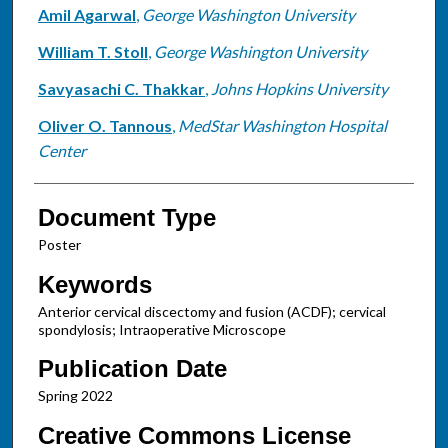
Amil Agarwal
,
George Washington University
William T. Stoll
,
George Washington University
Savyasachi C. Thakkar
,
Johns Hopkins University
Oliver O. Tannous
,
MedStar Washington Hospital
Center
Document Type
Poster
Keywords
Anterior cervical discectomy and fusion (ACDF); cervical
spondylosis; Intraoperative Microscope
Publication Date
Spring 2022
Creative Commons License