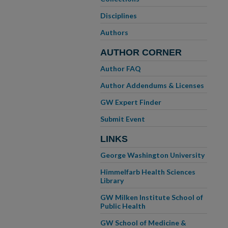
Disciplines
Authors
AUTHOR CORNER
Author FAQ
Author Addendums & Licenses
GW Expert Finder
Submit Event
LINKS
George Washington University
Himmelfarb Health Sciences
Library
GW Milken Institute School of
Public Health
GW School of Medicine &