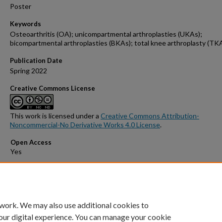
Poster
Keywords
Osteoarthritis (OA); unicompartmental arthroplasties (UKAs);
bicompartmental arthroplasties (BKAs); total knee arthroplasty (TK
Publication Date
Spring 2022
Creative Commons License
This work is licensed under a
Creative Commons Attribution-
Noncommercial-No Derivative Works 4.0 License
.
Open Access
Comments
Poster presented at GW Medical Student Research Day 2022.
 work. We may also use additional cookies to
our digital experience. You can manage your cookie