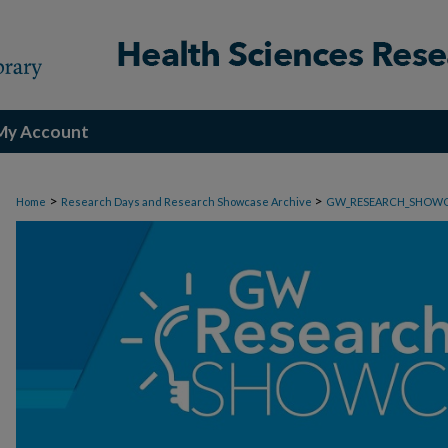
My Account
>
>
Home
Research Days and Research Showcase Archive
GW_RESEARCH_SHOW