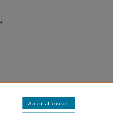
A)
Accept all cookies