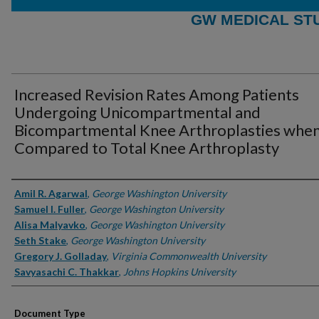
GW MEDICAL ST
Increased Revision Rates Among Patients
Undergoing Unicompartmental and
Bicompartmental Knee Arthroplasties whe
Compared to Total Knee Arthroplasty
Authors
Amil R. Agarwal
,
George Washington University
Samuel I. Fuller
,
George Washington University
Alisa Malyavko
,
George Washington University
Seth Stake
,
George Washington University
Gregory J. Golladay
,
Virginia Commonwealth University
Savyasachi C. Thakkar
,
Johns Hopkins University
Document Type