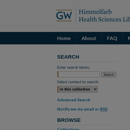
Home
About
FAQ
SEARCH
Enter search terms:
Select context to search:
Advanced Search
Notify me via email or
RSS
BROWSE
Collections