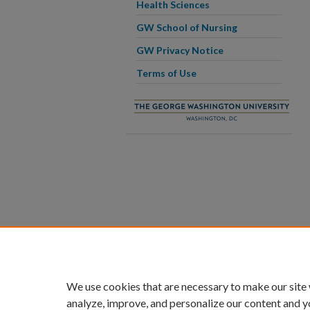
Health Sciences
GW School of Nursing
GW Privacy Notice
Terms of Use
We use cookies that are necessary to make our site
analyze, improve, and personalize our content and y