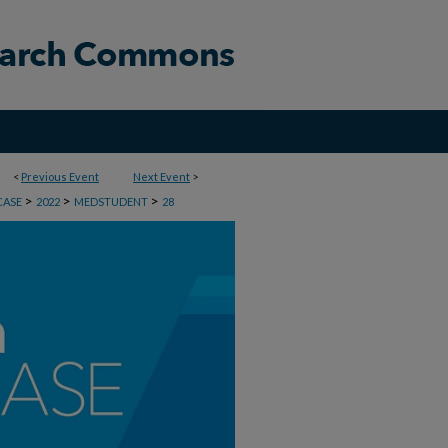
<
Previous Event
Next Event
>
>
>
>
CASE
2022
MEDSTUDENT
28