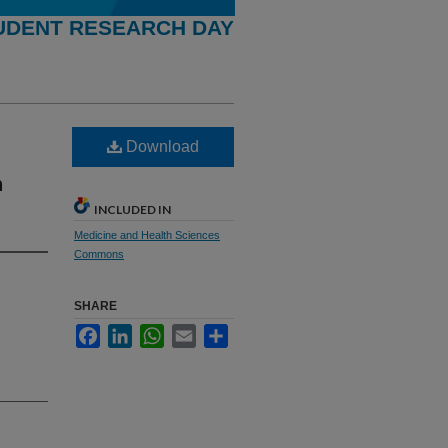
UDENT RESEARCH DAY
Download
n
INCLUDED IN
Medicine and Health Sciences
Commons
SHARE
Facebook
LinkedIn
WhatsApp
Email
Share