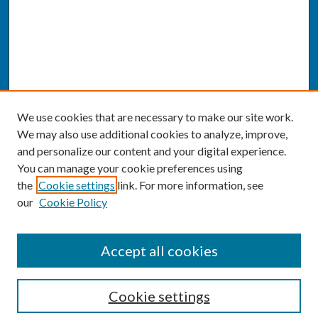
We use cookies that are necessary to make our site work.
We may also use additional cookies to analyze, improve,
and personalize our content and your digital experience.
You can manage your cookie preferences using
the
Cookie settings
link. For more information, see
our
Cookie Policy
SEARCH
Accept all cookies
Enter search terms:
Cookie settings