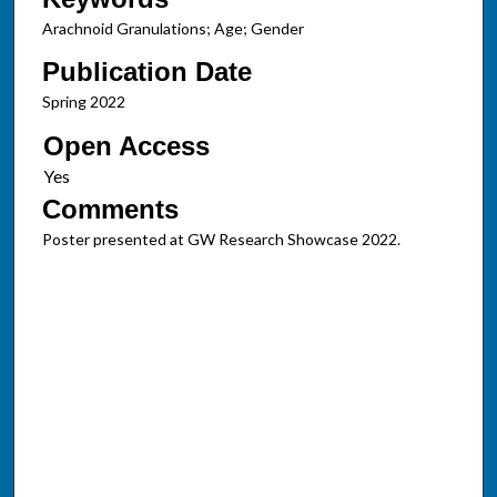
Arachnoid Granulations; Age; Gender
Publication Date
Spring 2022
Open Access
Comments
Poster presented at GW Research Showcase 2022.