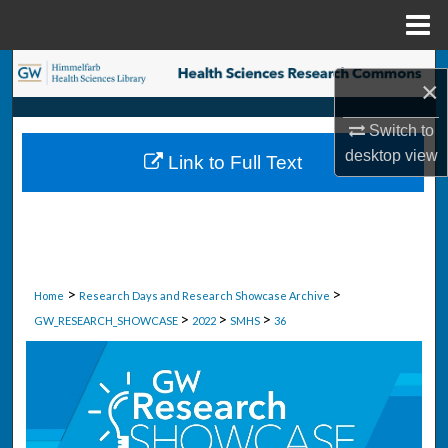
Menu
Home
Search
×
Browse Collections
Switch to
desktop
view
Link to Full Text
My Account
About
Digital Commons Network™
>
>
Home
Research Days and Research Showcase Archive
>
>
>
GW_RESEARCH_SHOWCASE
2022
SMHS
36