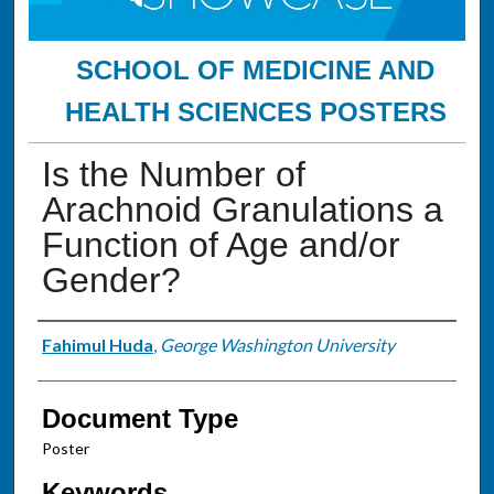
SCHOOL OF MEDICINE AND
HEALTH SCIENCES POSTERS
Is the Number of
Arachnoid Granulations a
Function of Age and/or
Gender?
Authors
Fahimul Huda
,
George Washington University
Document Type
Poster
Keywords