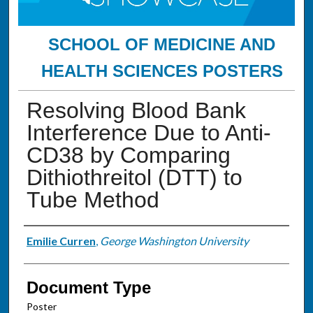
SCHOOL OF MEDICINE AND
HEALTH SCIENCES POSTERS
Resolving Blood Bank
Interference Due to Anti-
CD38 by Comparing
Dithiothreitol (DTT) to
Tube Method
Authors
Emilie Curren
,
George Washington University
Document Type
Poster