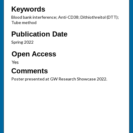
Keywords
Blood bank interference; Anti-CD38; Dithiothreitol (DTT);
Tube method
Publication Date
Spring 2022
Open Access
Comments
Poster presented at GW Research Showcase 2022.