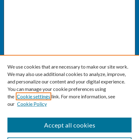
We use cookies that are necessary to make our site work.
We may also use additional cookies to analyze, improve,
and personalize our content and your digital experience.
You can manage your cookie preferences using
the
Cookie settings
link. For more information, see
our
Cookie Policy
SEARCH
Accept all cookies
Enter search terms: