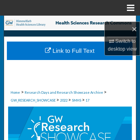
Menu
Home
Search
×
Browse Collections
Switch to
desktop
view
Link to Full Text
My Account
About
Digital Commons Network™
>
>
Home
Research Days and Research Showcase Archive
>
>
>
GW_RESEARCH_SHOWCASE
2022
SMHS
17