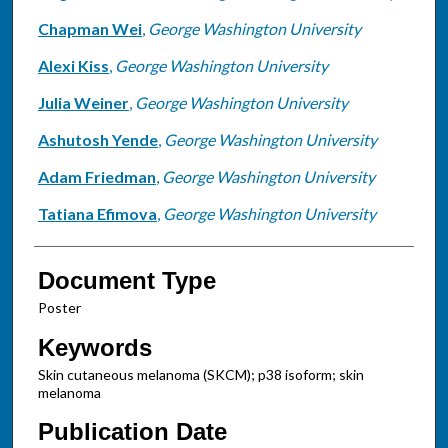
Chapman Wei
,
George Washington University
Alexi Kiss
,
George Washington University
Julia Weiner
,
George Washington University
Ashutosh Yende
,
George Washington University
Adam Friedman
,
George Washington University
Tatiana Efimova
,
George Washington University
Document Type
Poster
Keywords
Skin cutaneous melanoma (SKCM); p38 isoform; skin
melanoma
Publication Date