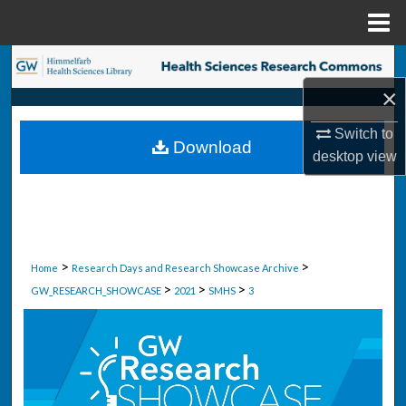
Menu
Home
Search
×
Browse Collections
Switch to
Download
My Account
desktop
view
About
Digital Commons Network™
>
>
Home
Research Days and Research Showcase Archive
>
>
>
GW_RESEARCH_SHOWCASE
2021
SMHS
3