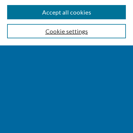
SEARCH
Accept all cookies
Enter search terms:
Cookie settings
Select context to search:
Advanced Search
Notify me via email or
RSS
BROWSE
Collections
Disciplines
Authors