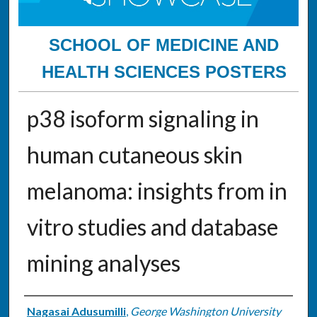
SCHOOL OF MEDICINE AND
HEALTH SCIENCES POSTERS
p38 isoform signaling in
human cutaneous skin
melanoma: insights from in
vitro studies and database
mining analyses
Authors
Nagasai Adusumilli
,
George Washington University