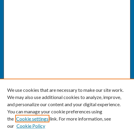
We use cookies that are necessary to make our site work.
We may also use additional cookies to analyze, improve,
and personalize our content and your digital experience.
You can manage your cookie preferences using
the
Cookie settings
link. For more information, see
our
Cookie Policy