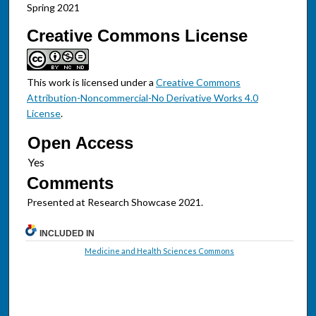
Spring 2021
Creative Commons License
This work is licensed under a
Creative Commons
Attribution-Noncommercial-No Derivative Works 4.0
License
.
Open Access
Comments
Presented at Research Showcase 2021.
INCLUDED IN
Medicine and Health Sciences Commons