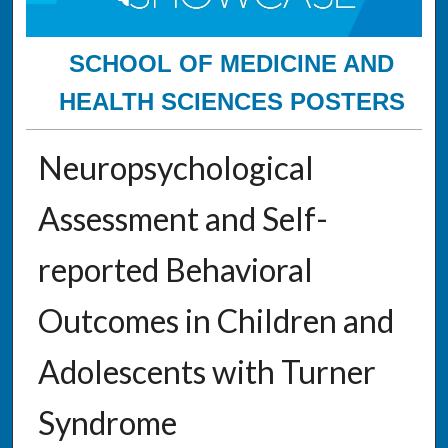
SCHOOL OF MEDICINE AND
HEALTH SCIENCES POSTERS
Neuropsychological
Assessment and Self-
reported Behavioral
Outcomes in Children and
Adolescents with Turner
Syndrome