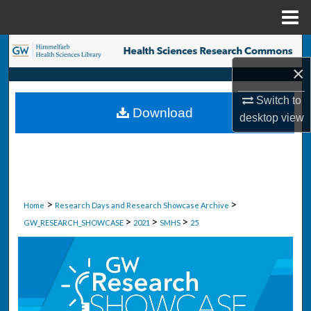
Menu
Home
Search
×
Browse Collections
Switch to
Download
desktop
view
My Account
About
Digital Commons Network™
>
>
Home
Research Days and Research Showcase Archive
>
>
>
GW_RESEARCH_SHOWCASE
2021
SMHS
25