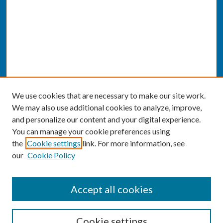
We use cookies that are necessary to make our site work.
We may also use additional cookies to analyze, improve,
and personalize our content and your digital experience.
You can manage your cookie preferences using
the
Cookie settings
link. For more information, see
our
Cookie Policy
SEARCH
Accept all cookies
Enter search terms:
Cookie settings