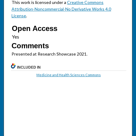
This work is licensed under a
Creative Commons
Attribution-Noncommercial-No Derivative Works 4.0
License
.
Open Access
Comments
Presented at Research Showcase 2021.
INCLUDED IN
Medicine and Health Sciences Commons