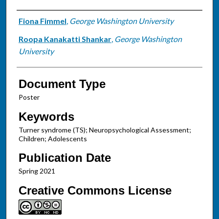
Authors
Fiona Fimmel
,
George Washington University
Roopa Kanakatti Shankar
,
George Washington
University
Document Type
Poster
Keywords
Turner syndrome (TS); Neuropsychological Assessment;
Children; Adolescents
Publication Date
Spring 2021
Creative Commons License