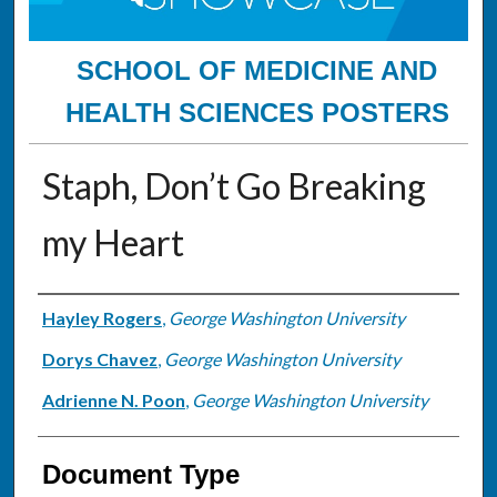
SCHOOL OF MEDICINE AND
HEALTH SCIENCES POSTERS
Staph, Don’t Go Breaking
my Heart
Authors
Hayley Rogers
,
George Washington University
Dorys Chavez
,
George Washington University
Adrienne N. Poon
,
George Washington University
Document Type