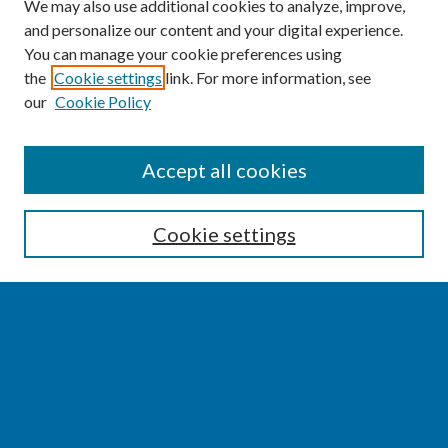
We may also use additional cookies to analyze, improve,
and personalize our content and your digital experience.
You can manage your cookie preferences using
the
Cookie settings
link. For more information, see
our
Cookie Policy
SEARCH
Accept all cookies
Enter search terms:
Cookie settings
Select context to search:
Advanced Search
Notify me via email or
RSS