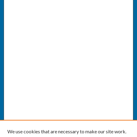
We use cookies that are necessary to make our site work.