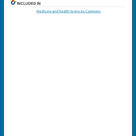
INCLUDED IN
Medicine and Health Sciences Commons