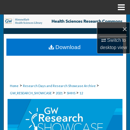
Menu
Home
Search
×
Browse Collections
Switch to
Download
desktop
view
My Account
About
Digital Commons Network™
>
>
Home
Research Days and Research Showcase Archive
>
>
>
GW_RESEARCH_SHOWCASE
2021
SMHS
12