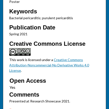
Poster
Keywords
Bacterial pericarditis; purulent pericarditis
Publication Date
Spring 2021
Creative Commons License
This work is licensed under a
Creative Commons
Attribution-Noncommercial-No Derivative Works 4.0
License
.
Open Access
Comments
Presented at Research Showcase 2021.