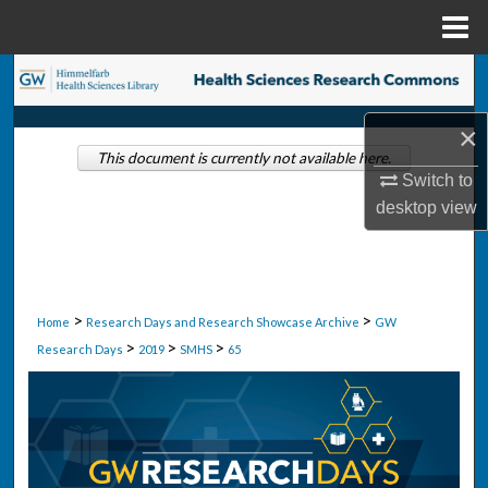
Menu
Home
Search
×
Browse Collections
This document is currently not available here.
Switch to
My Account
desktop
view
About
Digital Commons Network™
>
>
Home
Research Days and Research Showcase Archive
GW
>
>
>
Research Days
2019
SMHS
65