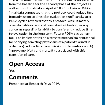
from the baseline for the second phase of the project as
well as from initial data in April 2018. Conclusions: While
initial data suggested that the protocol could reduce time
from admission to physician evaluation significantly, later
PDSA cycles revealed that this protocol was ultimately
unsustainable in terms of consistent utilization, raising
concerns regarding its ability to consistently reduce time-
to-evaluation in the long term. Future PDSA cycles may
focus on implementing an alternate mechanism or protocol
for notifying admitting physicians of a patient's arrival in
order to a) reduce time-to-admission-order metrics and b)
improve morbidity and mortality associated with this
transition of care.
Open Access
Comments
Presented at Research Days 2019.