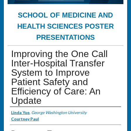
SCHOOL OF MEDICINE AND
HEALTH SCIENCES POSTER
PRESENTATIONS
Improving the One Call
Inter-Hospital Transfer
System to Improve
Patient Safety and
Efficiency of Care: An
Update
Authors
Linda Yue
,
George Washington University
Courtney Paul