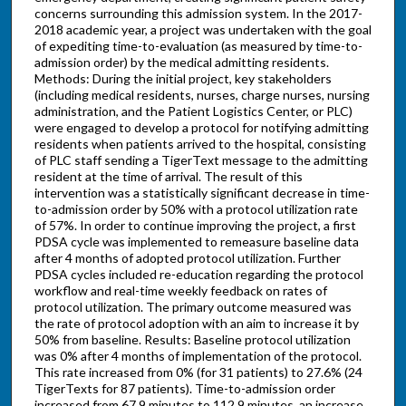
concerns surrounding this admission system. In the 2017-
2018 academic year, a project was undertaken with the goal
of expediting time-to-evaluation (as measured by time-to-
admission order) by the medical admitting residents.
Methods: During the initial project, key stakeholders
(including medical residents, nurses, charge nurses, nursing
administration, and the Patient Logistics Center, or PLC)
were engaged to develop a protocol for notifying admitting
residents when patients arrived to the hospital, consisting
of PLC staff sending a TigerText message to the admitting
resident at the time of arrival. The result of this
intervention was a statistically significant decrease in time-
to-admission order by 50% with a protocol utilization rate
of 57%. In order to continue improving the project, a first
PDSA cycle was implemented to remeasure baseline data
after 4 months of adopted protocol utilization. Further
PDSA cycles included re-education regarding the protocol
workflow and real-time weekly feedback on rates of
protocol utilization. The primary outcome measured was
the rate of protocol adoption with an aim to increase it by
50% from baseline. Results: Baseline protocol utilization
was 0% after 4 months of implementation of the protocol.
This rate increased from 0% (for 31 patients) to 27.6% (24
TigerTexts for 87 patients). Time-to-admission order
increased from 67.9 minutes to 112.9 minutes, an increase