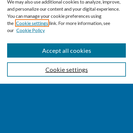
We may also use additional cookies to analyze, improve,
and personalize our content and your digital experience.
You can manage your cookie preferences using
the
Cookie settings
link. For more information, see
our
Cookie Policy
SEARCH
Accept all cookies
Enter search terms:
Cookie settings
Select context to search:
Advanced Search
Notify me via email or
RSS