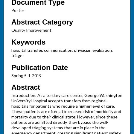
Document Type
Poster
Abstract Category
Quality Improvement
Keywords
hospital transfer, communication, physician evaluation,
triage
Publication Date
Spring 5-1-2019
Abstract
Introduction: As a tertiary care center, George Washington
University Hospital accepts transfers from regional
hospitals for patients who require a higher level of care.
These patients are often at increased risk of morbidity and
mortality due to their clinical state. However, since these
patients are admitted directly, they bypass the well-
developed triaging systems that are in place in the
emergency department, creating significant patient safety