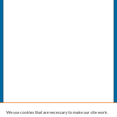
We use cookies that are necessary to make our site work.