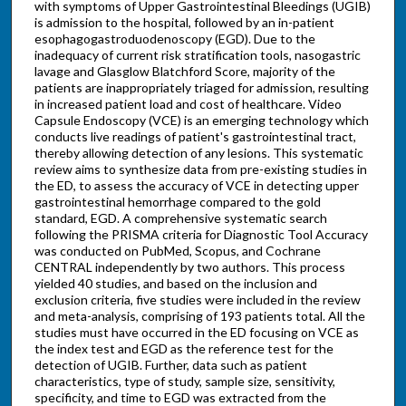
with symptoms of Upper Gastrointestinal Bleedings (UGIB)
is admission to the hospital, followed by an in-patient
esophagogastroduodenoscopy (EGD). Due to the
inadequacy of current risk stratification tools, nasogastric
lavage and Glasglow Blatchford Score, majority of the
patients are inappropriately triaged for admission, resulting
in increased patient load and cost of healthcare. Video
Capsule Endoscopy (VCE) is an emerging technology which
conducts live readings of patient's gastrointestinal tract,
thereby allowing detection of any lesions. This systematic
review aims to synthesize data from pre-existing studies in
the ED, to assess the accuracy of VCE in detecting upper
gastrointestinal hemorrhage compared to the gold
standard, EGD. A comprehensive systematic search
following the PRISMA criteria for Diagnostic Tool Accuracy
was conducted on PubMed, Scopus, and Cochrane
CENTRAL independently by two authors. This process
yielded 40 studies, and based on the inclusion and
exclusion criteria, five studies were included in the review
and meta-analysis, comprising of 193 patients total. All the
studies must have occurred in the ED focusing on VCE as
the index test and EGD as the reference test for the
detection of UGIB. Further, data such as patient
characteristics, type of study, sample size, sensitivity,
specificity, and time to EGD was extracted from the