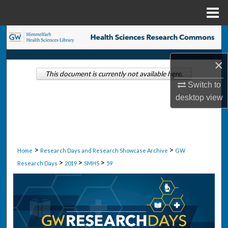
Menu
Home
Search
Browse Collections
×
This document is currently not available here.
Switch to
My Account
desktop
view
About
Digital Commons Network™
>
>
Home
Research Days and Research Showcase Archive
GW
>
>
>
Research Days
2019
SMHS
59