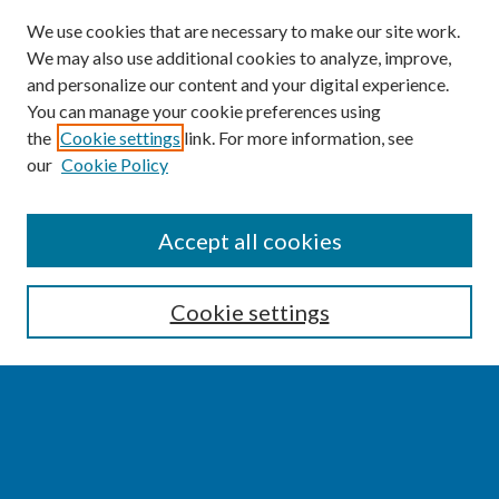
We use cookies that are necessary to make our site work.
We may also use additional cookies to analyze, improve,
and personalize our content and your digital experience.
You can manage your cookie preferences using
the
Cookie settings
link. For more information, see
our
Cookie Policy
SEARCH
Accept all cookies
Enter search terms:
Cookie settings
Select context to search:
Advanced Search