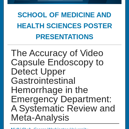
SCHOOL OF MEDICINE AND
HEALTH SCIENCES POSTER
PRESENTATIONS
The Accuracy of Video
Capsule Endoscopy to
Detect Upper
Gastrointestinal
Hemorrhage in the
Emergency Department:
A Systematic Review and
Meta-Analysis