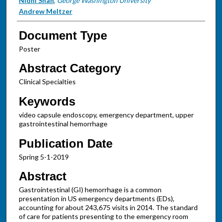
Authors
Nidhi Shah
,
George Washington University
Andrew Meltzer
Document Type
Poster
Abstract Category
Clinical Specialties
Keywords
video capsule endoscopy, emergency department, upper
gastrointestinal hemorrhage
Publication Date
Spring 5-1-2019
Abstract
Gastrointestinal (GI) hemorrhage is a common
presentation in US emergency departments (EDs),
accounting for about 243,675 visits in 2014. The standard
of care for patients presenting to the emergency room