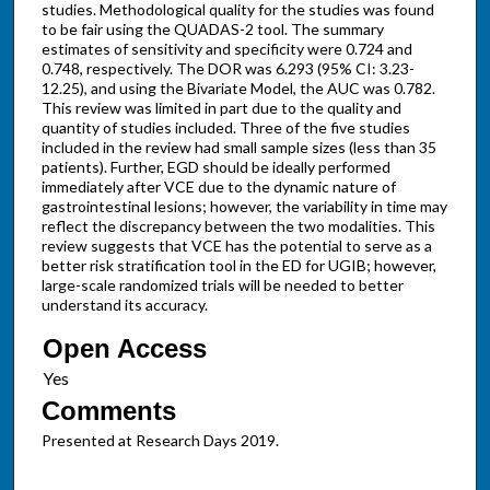
studies. Methodological quality for the studies was found
to be fair using the QUADAS-2 tool. The summary
estimates of sensitivity and specificity were 0.724 and
0.748, respectively. The DOR was 6.293 (95% CI: 3.23-
12.25), and using the Bivariate Model, the AUC was 0.782.
This review was limited in part due to the quality and
quantity of studies included. Three of the five studies
included in the review had small sample sizes (less than 35
patients). Further, EGD should be ideally performed
immediately after VCE due to the dynamic nature of
gastrointestinal lesions; however, the variability in time may
reflect the discrepancy between the two modalities. This
review suggests that VCE has the potential to serve as a
better risk stratification tool in the ED for UGIB; however,
large-scale randomized trials will be needed to better
understand its accuracy.
Open Access
Comments
Presented at Research Days 2019.