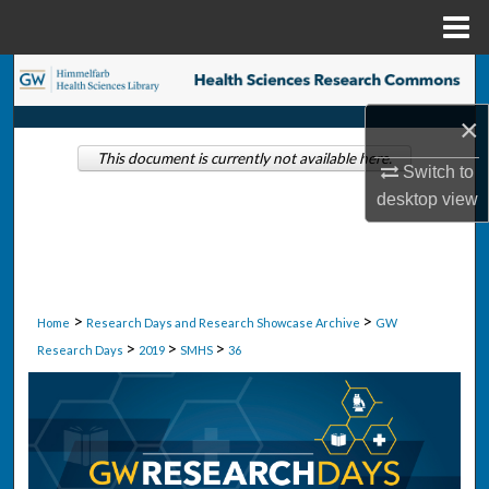
Menu
Home
Search
×
Browse Collections
This document is currently not available here.
Switch to
My Account
desktop
view
About
Digital Commons Network™
>
>
Home
Research Days and Research Showcase Archive
GW
>
>
>
Research Days
2019
SMHS
36