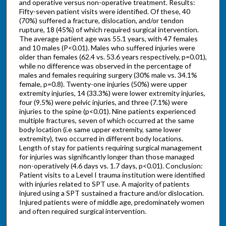
and operative versus non-operative treatment. Results:
Fifty-seven patient visits were identified. Of these, 40
(70%) suffered a fracture, dislocation, and/or tendon
rupture, 18 (45%) of which required surgical intervention.
The average patient age was 55.1 years, with 47 females
and 10 males (P<0.01). Males who suffered injuries were
older than females (62.4 vs. 53.6 years respectively, p=0.01),
while no difference was observed in the percentage of
males and females requiring surgery (30% male vs. 34.1%
female, p=0.8). Twenty-one injuries (50%) were upper
extremity injuries, 14 (33.3%) were lower extremity injuries,
four (9.5%) were pelvic injuries, and three (7.1%) were
injuries to the spine (p<0.01). Nine patients experienced
multiple fractures, seven of which occurred at the same
body location (i.e same upper extremity, same lower
extremity), two occurred in different body locations.
Length of stay for patients requiring surgical management
for injuries was significantly longer than those managed
non-operatively (4.6 days vs. 1.7 days, p<0.01). Conclusion:
Patient visits to a Level I trauma institution were identified
with injuries related to SPT use. A majority of patients
injured using a SPT sustained a fracture and/or dislocation.
Injured patients were of middle age, predominately women
and often required surgical intervention.