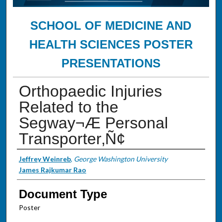
SCHOOL OF MEDICINE AND
HEALTH SCIENCES POSTER
PRESENTATIONS
Orthopaedic Injuries
Related to the
Segway¬Æ Personal
Transporter‚Ñ¢
Authors
Jeffrey Weinreb
,
George Washington University
James Rajkumar Rao
Document Type
Poster