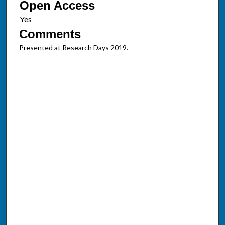
Open Access
Comments
Presented at Research Days 2019.