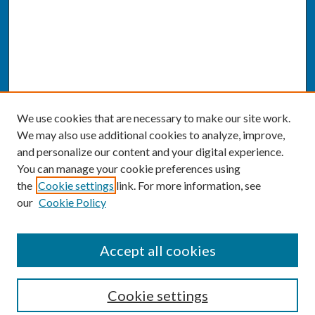
We use cookies that are necessary to make our site work.
We may also use additional cookies to analyze, improve,
and personalize our content and your digital experience.
You can manage your cookie preferences using
the
Cookie settings
link. For more information, see
our
Cookie Policy
SEARCH
Accept all cookies
Enter search terms:
Cookie settings