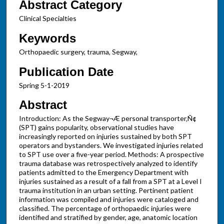
Abstract Category
Clinical Specialties
Keywords
Orthopaedic surgery, trauma, Segway,
Publication Date
Spring 5-1-2019
Abstract
Introduction: As the Segway¬Æ personal transporter‚Ñ¢
(SPT) gains popularity, observational studies have
increasingly reported on injuries sustained by both SPT
operators and bystanders. We investigated injuries related
to SPT use over a five-year period. Methods: A prospective
trauma database was retrospectively analyzed to identify
patients admitted to the Emergency Department with
injuries sustained as a result of a fall from a SPT at a Level I
trauma institution in an urban setting. Pertinent patient
information was compiled and injuries were cataloged and
classified. The percentage of orthopaedic injuries were
identified and stratified by gender, age, anatomic location