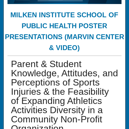
MILKEN INSTITUTE SCHOOL OF
PUBLIC HEALTH POSTER
PRESENTATIONS (MARVIN CENTER
& VIDEO)
Parent & Student
Knowledge, Attitudes, and
Perceptions of Sports
Injuries & the Feasibility
of Expanding Athletics
Activities Diversity in a
Community Non-Profit
Organization