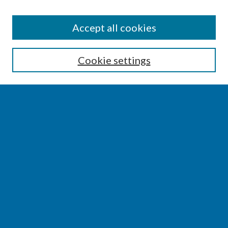
SEARCH
Accept all cookies
Enter search terms:
Cookie settings
Select context to search:
Advanced Search
Notify me via email or
RSS
BROWSE
Collections
Disciplines
Authors