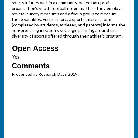
sports injuries within a community-based non-profit
organization's youth football program. This study employs
several survey measures and a focus group to measure
these variables. Furthermore, a sports interest form
(completed by students, athletes, and parents) informs the
non-profit organization's strategic planning around the
diversity of sports offered through their athletic program.
Open Access
Comments
Presented at Research Days 2019.