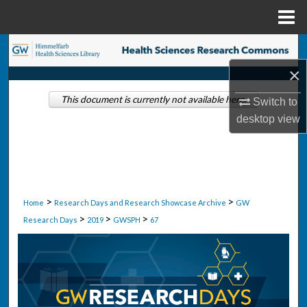
Menu
Home
Search
×
Browse Collections
This document is currently not available here.
Switch to
My Account
desktop
view
About
Digital Commons Network™
>
>
Home
Research Days and Research Showcase Archive
GW
>
>
>
Research Days
2019
GWSPH
67