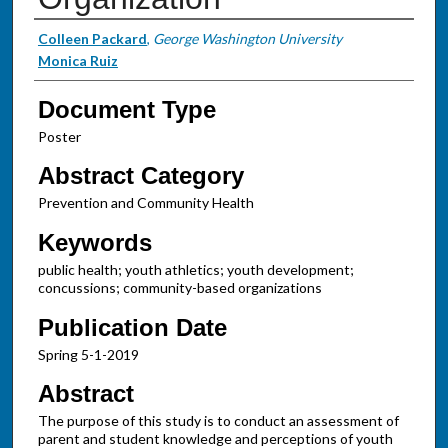
Authors
Colleen Packard
,
George Washington University
Monica Ruiz
Document Type
Poster
Abstract Category
Prevention and Community Health
Keywords
public health; youth athletics; youth development;
concussions; community-based organizations
Publication Date
Spring 5-1-2019
Abstract
The purpose of this study is to conduct an assessment of
parent and student knowledge and perceptions of youth