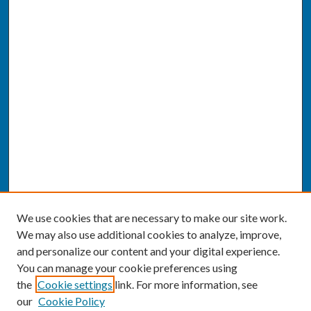
We use cookies that are necessary to make our site work.
We may also use additional cookies to analyze, improve,
and personalize our content and your digital experience.
You can manage your cookie preferences using
the
Cookie settings
link. For more information, see
our
Cookie Policy