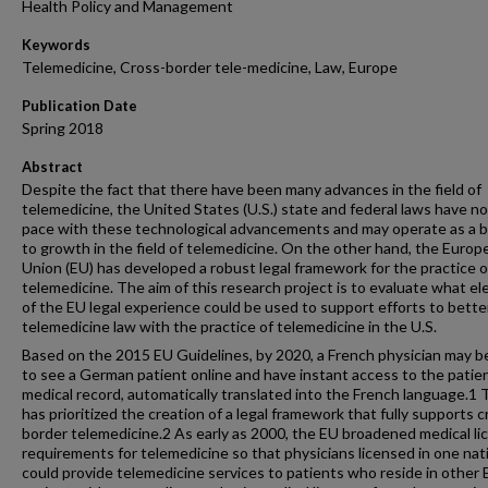
Health Policy and Management
Keywords
Telemedicine, Cross-border tele-medicine, Law, Europe
Publication Date
Spring 2018
Abstract
Despite the fact that there have been many advances in the field of
telemedicine, the United States (U.S.) state and federal laws have n
pace with these technological advancements and may operate as a b
to growth in the field of telemedicine. On the other hand, the Europ
Union (EU) has developed a robust legal framework for the practice o
telemedicine. The aim of this research project is to evaluate what e
of the EU legal experience could be used to support efforts to better
telemedicine law with the practice of telemedicine in the U.S.
Based on the 2015 EU Guidelines, by 2020, a French physician may b
to see a German patient online and have instant access to the patie
medical record, automatically translated into the French language.1
has prioritized the creation of a legal framework that fully supports c
border telemedicine.2 As early as 2000, the EU broadened medical li
requirements for telemedicine so that physicians licensed in one nat
could provide telemedicine services to patients who reside in other