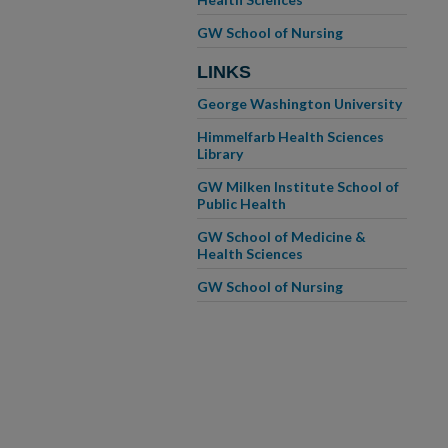
GW School of Nursing
LINKS
George Washington University
Himmelfarb Health Sciences
Library
GW Milken Institute School of
Public Health
GW School of Medicine &
Health Sciences
GW School of Nursing