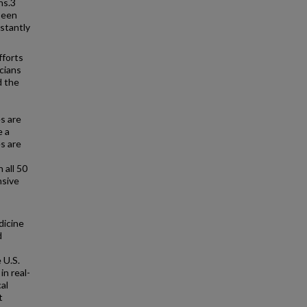
ns.3
been
stantly
fforts
icians
d the
es are
e a
s are
 all 50
nsive
dicine
d
 U.S.
n real-
al
t