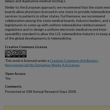
delays and duplicative medical testing.5
Similar to the European approach, we recommend that the state med
boards allow physicians licensed in one state to provide telemedicin
services to patients in other states. Furthermore, we recommend
collaboration among the state medical boards, industry leaders, and 
legislatures to come up with uniform telemedicine reimbursement
regulations and to design a uniform electronic medical record inter-
operability standard to allow the U.S. telemedicine industry to keep 
of the global developments in telemedicine,
Creative Commons License
This work is licensed under a
Creative Commons Attribution-
Noncommercial-No Derivative Works 4.0 License
.
Open Access
Comments
Presented at GW Annual Research Days 2018.