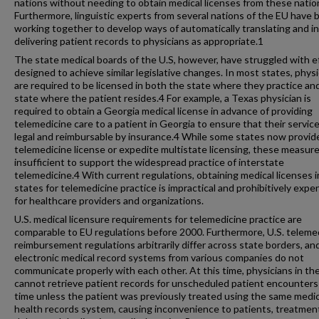
nations without needing to obtain medical licenses from these natio
Furthermore, linguistic experts from several nations of the EU have 
working together to develop ways of automatically translating and in
delivering patient records to physicians as appropriate.1
The state medical boards of the U.S, however, have struggled with e
designed to achieve similar legislative changes. In most states, phys
are required to be licensed in both the state where they practice an
state where the patient resides.4 For example, a Texas physician is
required to obtain a Georgia medical license in advance of providing
telemedicine care to a patient in Georgia to ensure that their servic
legal and reimbursable by insurance.4 While some states now provid
telemedicine license or expedite multistate licensing, these measure
insufficient to support the widespread practice of interstate
telemedicine.4 With current regulations, obtaining medical licenses in
states for telemedicine practice is impractical and prohibitively expe
for healthcare providers and organizations.
U.S. medical licensure requirements for telemedicine practice are
comparable to EU regulations before 2000. Furthermore, U.S. teleme
reimbursement regulations arbitrarily differ across state borders, an
electronic medical record systems from various companies do not
communicate properly with each other. At this time, physicians in the
cannot retrieve patient records for unscheduled patient encounters i
time unless the patient was previously treated using the same medic
health records system, causing inconvenience to patients, treatmen