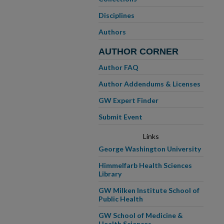
Disciplines
Authors
AUTHOR CORNER
Author FAQ
Author Addendums & Licenses
GW Expert Finder
Submit Event
Links
George Washington University
Himmelfarb Health Sciences
Library
GW Milken Institute School of
Public Health
GW School of Medicine &
Health Sciences