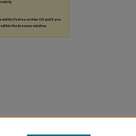
rnately,
es within Firefox on Mac OS and if you
s within the browser window.