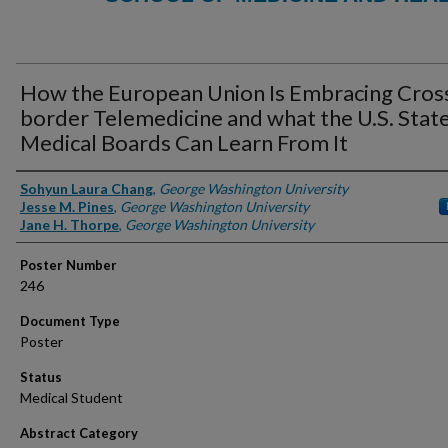
How the European Union Is Embracing Cros
border Telemedicine and what the U.S. Stat
Medical Boards Can Learn From It
Authors
Sohyun Laura Chang
,
George Washington University
Jesse M. Pines
,
George Washington University
Jane H. Thorpe
,
George Washington University
Poster Number
246
Document Type
Poster
Status
Medical Student
Abstract Category