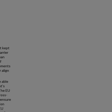
ot kept
arrier
ean
f
lements
 align
e able
nt’s
 The EU
ross-
censure
ion
 EU