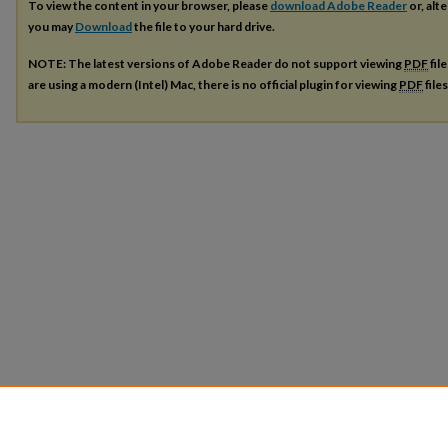
To view the content in your browser, please
download Adobe Reader
or, alte
you may
Download
the file to your hard drive.
NOTE: The latest versions of Adobe Reader do not support viewing
PDF
fil
are using a modern (Intel) Mac, there is no official plugin for viewing
PDF
file