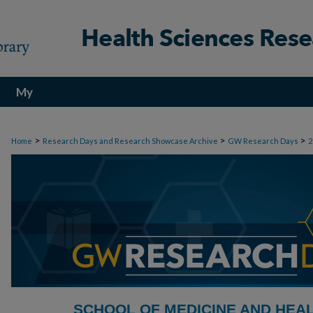
My
Account
>
>
>
Home
Research Days and Research Showcase Archive
GW Research Days
2
SCHOOL OF MEDICINE AND HEA