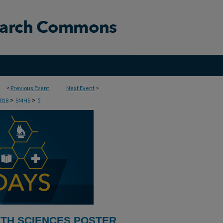
<
Previous Event
Next Event
>
>
>
018
SMHS
5
LTH SCIENCES POSTER