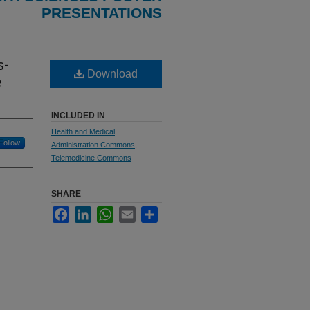
PRESENTATIONS
s-
Download
e
INCLUDED IN
Health and Medical
Follow
Administration Commons
,
Telemedicine Commons
SHARE
Facebook
LinkedIn
WhatsApp
Email
Share