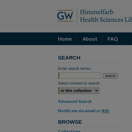
Home
About
FAQ
SEARCH
Enter search terms:
Select context to search:
Advanced Search
Notify me via email or
RSS
BROWSE
Collections