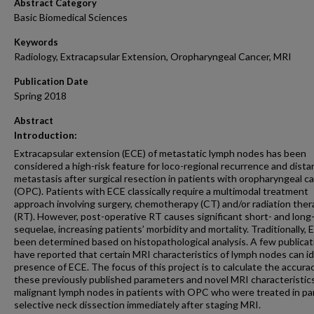
Abstract Category
Basic Biomedical Sciences
Keywords
Radiology, Extracapsular Extension, Oropharyngeal Cancer, MRI
Publication Date
Spring 2018
Abstract
Introduction:
Extracapsular extension (ECE) of metastatic lymph nodes has been
considered a high-risk feature for loco-regional recurrence and dista
metastasis after surgical resection in patients with oropharyngeal c
(OPC). Patients with ECE classically require a multimodal treatment
approach involving surgery, chemotherapy (CT) and/or radiation ther
(RT). However, post-operative RT causes significant short- and long
sequelae, increasing patients’ morbidity and mortality. Traditionally,
been determined based on histopathological analysis. A few publicat
have reported that certain MRI characteristics of lymph nodes can id
presence of ECE. The focus of this project is to calculate the accura
these previously published parameters and novel MRI characteristics
malignant lymph nodes in patients with OPC who were treated in pa
selective neck dissection immediately after staging MRI.