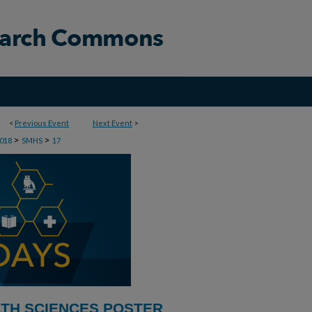
<
Previous Event
Next Event
>
>
>
018
SMHS
17
LTH SCIENCES POSTER