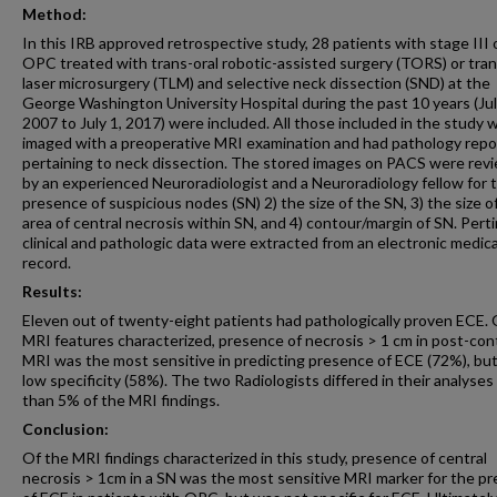
Method:
In this IRB approved retrospective study, 28 patients with stage III 
OPC treated with trans-oral robotic-assisted surgery (TORS) or tran
laser microsurgery (TLM) and selective neck dissection (SND) at the
George Washington University Hospital during the past 10 years (Jul
2007 to July 1, 2017) were included. All those included in the study 
imaged with a preoperative MRI examination and had pathology repo
pertaining to neck dissection. The stored images on PACS were rev
by an experienced Neuroradiologist and a Neuroradiology fellow for t
presence of suspicious nodes (SN) 2) the size of the SN, 3) the size o
area of central necrosis within SN, and 4) contour/margin of SN. Pert
clinical and pathologic data were extracted from an electronic medica
record.
Results:
Eleven out of twenty-eight patients had pathologically proven ECE. 
MRI features characterized, presence of necrosis > 1 cm in post-con
MRI was the most sensitive in predicting presence of ECE (72%), bu
low specificity (58%). The two Radiologists differed in their analyses 
than 5% of the MRI findings.
Conclusion:
Of the MRI findings characterized in this study, presence of central
necrosis > 1cm in a SN was the most sensitive MRI marker for the p