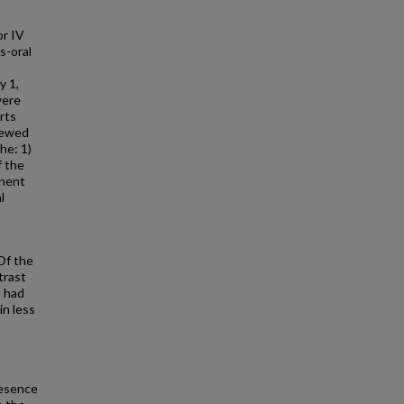
or IV
s-oral
y 1,
were
rts
iewed
he: 1)
f the
inent
l
Of the
trast
t had
in less
resence