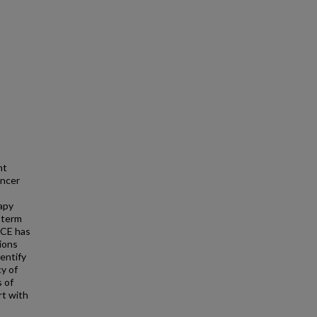
nt
ancer
apy
-term
 ECE has
ions
entify
cy of
 of
rt with