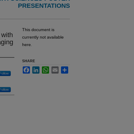
PRESENTATIONS
This document is
 with
currently not available
aging
here.
SHARE
Facebook
LinkedIn
WhatsApp
Email
Share
Follow
Follow