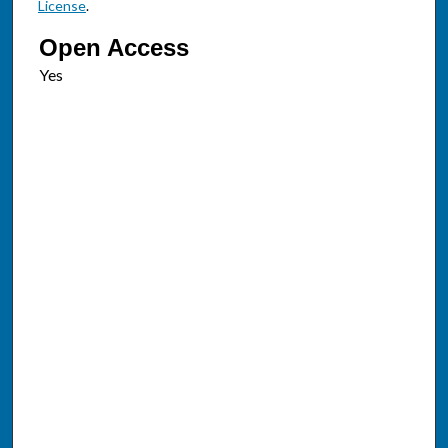
License
.
Open Access