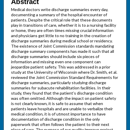
Abstract
Medical doctors write discharge summaries every day,
documenting a summary of the hospital encounter of
patients. Despite the critical role that these documents
play in transitions of care, whether it is to a nursing facility
or home, they are often times missing crucial information
and physicians get little to no training in the creation of
discharge summaries during medical school or residency.
The existence of Joint Commission standards mandating
discharge summary components has made it such that all
discharge summaries should include six pieces of
information and missing even one component can
jeopardize patient safety. This was addressed in a prior
study at the University of Wisconsin where Dr. Smith, et al.
reviewed the Joint Commission Standard Requirements for
discharge summaries, particularly studying discharge
summaries for subacute rehabilitation facilities. In their
study, they found that the patient’s discharge condition
was often omitted. Although the impact on patient safety
is not clearly known, it is safe to assume that when
patients leave hospitals and are unable to verbalize their
medical condition, it is of utmost importance to have
documentation of discharge condition in the only
paperwork that often follows the patient to their next
place of care. The purpose of our quality improve project