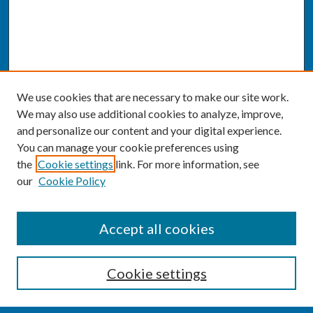
We use cookies that are necessary to make our site work.
We may also use additional cookies to analyze, improve,
and personalize our content and your digital experience.
You can manage your cookie preferences using
the
Cookie settings
link. For more information, see
our
Cookie Policy
SEARCH
Accept all cookies
Enter search terms:
Cookie settings