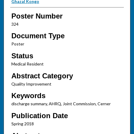
Ghazal Kongo
Poster Number
324
Document Type
Poster
Status
Medical Resident
Abstract Category
Quality Improvement
Keywords
discharge summary, AHRQ, Joint Commission, Cerner
Publication Date
Spring 2018