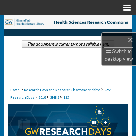
Menu
Home
Search
Browse Collections
×
This document is currently not available here.
Switch to
My Account
desktop
view
About
Digital Commons Network™
>
>
Home
Research Days and Research Showcase Archive
GW
>
>
>
Research Days
2018
SMHS
125