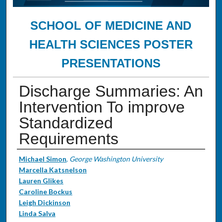
SCHOOL OF MEDICINE AND
HEALTH SCIENCES POSTER
PRESENTATIONS
Discharge Summaries: An
Intervention To improve
Standardized
Requirements
Authors
Michael Simon
,
George Washington University
Marcella Katsnelson
Lauren Glikes
Caroline Bockus
Leigh Dickinson
Linda Salva