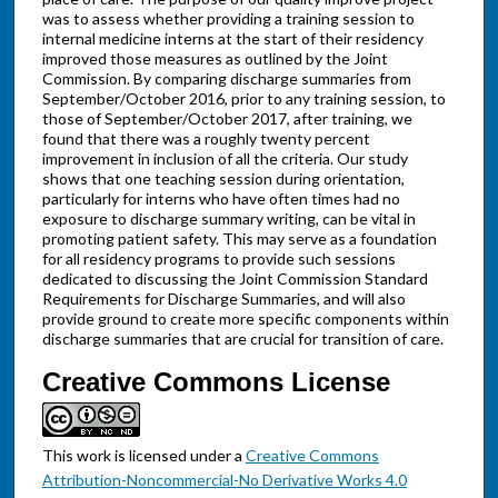
was to assess whether providing a training session to
internal medicine interns at the start of their residency
improved those measures as outlined by the Joint
Commission. By comparing discharge summaries from
September/October 2016, prior to any training session, to
those of September/October 2017, after training, we
found that there was a roughly twenty percent
improvement in inclusion of all the criteria. Our study
shows that one teaching session during orientation,
particularly for interns who have often times had no
exposure to discharge summary writing, can be vital in
promoting patient safety. This may serve as a foundation
for all residency programs to provide such sessions
dedicated to discussing the Joint Commission Standard
Requirements for Discharge Summaries, and will also
provide ground to create more specific components within
discharge summaries that are crucial for transition of care.
Creative Commons License
This work is licensed under a
Creative Commons
Attribution-Noncommercial-No Derivative Works 4.0