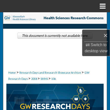
Menu
Home
Search
Browse Collections
×
This document is currently not available here.
My Account
Switch to
desktop
view
About
Digital Commons Network™
>
>
Home
Research Days and Research Showcase Archive
GW
>
>
>
Research Days
2018
SMHS
106