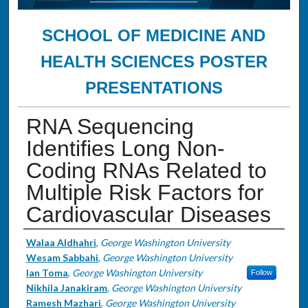
SCHOOL OF MEDICINE AND
HEALTH SCIENCES POSTER
PRESENTATIONS
RNA Sequencing
Identifies Long Non-
Coding RNAs Related to
Multiple Risk Factors for
Cardiovascular Diseases
Authors
Walaa Aldhahri
,
George Washington University
Wesam Sabbahi
,
George Washington University
Ian Toma
,
George Washington University
Follow
Nikhila Janakiram
,
George Washington University
Ramesh Mazhari
,
George Washington University