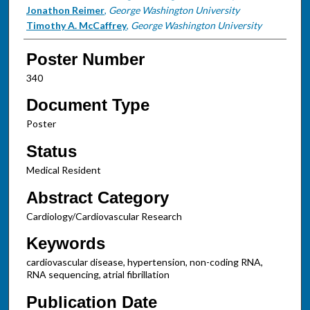
Jonathon Reimer
,
George Washington University
Timothy A. McCaffrey
,
George Washington University
Poster Number
340
Document Type
Poster
Status
Medical Resident
Abstract Category
Cardiology/Cardiovascular Research
Keywords
cardiovascular disease, hypertension, non-coding RNA,
RNA sequencing, atrial fibrillation
Publication Date