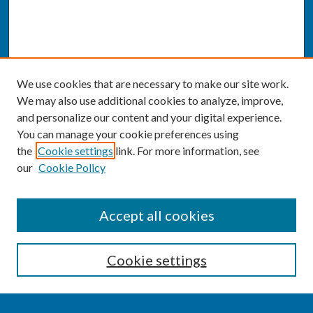
We use cookies that are necessary to make our site work.
We may also use additional cookies to analyze, improve,
and personalize our content and your digital experience.
You can manage your cookie preferences using
the
Cookie settings
link. For more information, see
our
Cookie Policy
SEARCH
Accept all cookies
Enter search terms:
Cookie settings