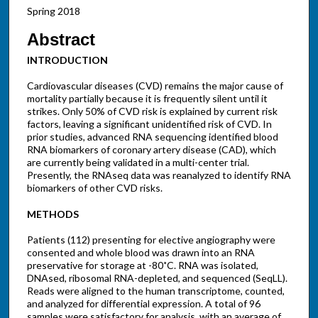
Spring 2018
Abstract
INTRODUCTION
Cardiovascular diseases (CVD) remains the major cause of
mortality partially because it is frequently silent until it
strikes. Only 50% of CVD risk is explained by current risk
factors, leaving a significant unidentified risk of CVD. In
prior studies, advanced RNA sequencing identified blood
RNA biomarkers of coronary artery disease (CAD), which
are currently being validated in a multi-center trial.
Presently, the RNAseq data was reanalyzed to identify RNA
biomarkers of other CVD risks.
METHODS
Patients (112) presenting for elective angiography were
consented and whole blood was drawn into an RNA
preservative for storage at -80˚C. RNA was isolated,
DNAsed, ribosomal RNA-depleted, and sequenced (SeqLL).
Reads were aligned to the human transcriptome, counted,
and analyzed for differential expression. A total of 96
samples were satisfactory for analysis, with an average of