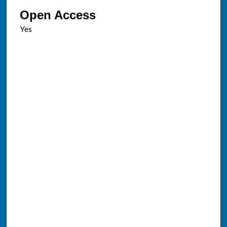
Open Access