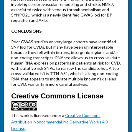
involving cerebrovascular remodeling and stroke; NME7,
associated twice with venous thromboembolism; and
SYNPO2L, which is a newly identified GWAS loci for BP
regulation and AFib.
CONCLUSIONS
Prior GWAS studies on very large cohorts have identified
SNP loci for CVDs, but many have been uninterpretable
because they fell within introns, intergenic regions, and/or
non-coding transcripts. RNAseq allows us to cross-validate
human RNA expression patterns in patients at risk for CVD,
with putative risk SNPs, to narrow the candidate list. A top
cross-validated hit is TTN-AS1, which is a long non-coding
RNA that appears to modulate multiple known risk alleles
for CVD, warranting more careful analysis.
Creative Commons License
This work is licensed under a
Creative Commons
Attribution-Noncommercial-No Derivative Works 4.0
License
.