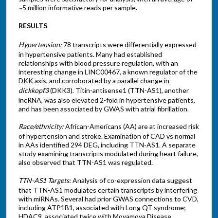
~5 million informative reads per sample.
RESULTS
Hypertension:
78 transcripts were differentially expressed
in hypertensive patients. Many had established
relationships with blood pressure regulation, with an
interesting change in LINC00467, a known regulator of the
DKK axis, and corroborated by a parallel change in
dickkopf3
(DKK3). Titin-antisense1 (TTN-AS1), another
lncRNA, was also elevated 2-fold in hypertensive patients,
and has been associated by GWAS with atrial fibrillation.
Race/ethnicity:
African-Americans (AA) are at increased risk
of hypertension and stroke. Examination of CAD vs normal
in AAs identified 294 DEG, including TTN-AS1. A separate
study examining transcripts modulated during heart failure,
also observed that TTN-AS1 was regulated.
TTN-AS1 Targets:
Analysis of co-expression data suggest
that TTN-AS1 modulates certain transcripts by interfering
with miRNAs. Several had prior GWAS connections to CVD,
including ATP1B1, associated with Long QT syndrome;
HDAC9, associated twice with Moyamoya Disease,