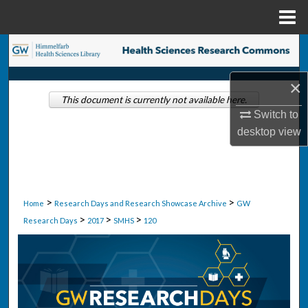
Menu
Home
Search
Browse Collections
×
This document is currently not available here.
Switch to
My Account
desktop
view
About
Digital Commons Network™
>
>
Home
Research Days and Research Showcase Archive
GW
>
>
>
Research Days
2017
SMHS
120