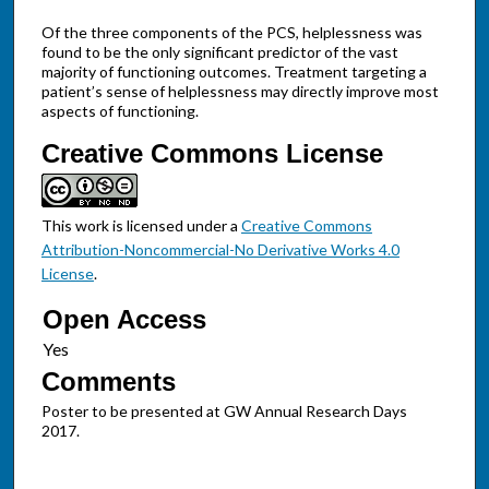
Of the three components of the PCS, helplessness was
found to be the only significant predictor of the vast
majority of functioning outcomes. Treatment targeting a
patient’s sense of helplessness may directly improve most
aspects of functioning.
Creative Commons License
This work is licensed under a
Creative Commons
Attribution-Noncommercial-No Derivative Works 4.0
License
.
Open Access
Comments
Poster to be presented at GW Annual Research Days
2017.