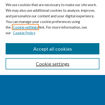
We use cookies that are necessary to make our site work.
We may also use additional cookies to analyze, improve,
and personalize our content and your digital experience.
You can manage your cookie preferences using
the
Cookie settings
link. For more information, see
our
Cookie Policy
SEARCH
Accept all cookies
Enter search terms:
Cookie settings
Select context to search:
Advanced Search
Notify me via email or
RSS