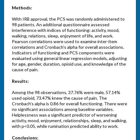
Methods:
With IRB approval, the PCS was randomly administered to
98 patients. An additional questionnaire assessed
interference with indices of functioning: activity, mood,
walking, relations, sleep, enjoyment of life, and work.
Pearson correlations were used to examine inter-item
correlations and Cronbach’s alpha for overall associations.
Indicators of functioning and PCS components were
evaluated using general linear regression models, adjusting
for age, gender, duration, opioid use, and knowledge of the
cause of pain.
Results:
Among the 98 observations, 37.76% were male, 57.14%
used opioid, 73.47% knew the cause of pain. The
Cronbach’s alpha is 0.86 for overall functioning. There were
no significant associations among baseline variables.
Helplessness was a significant predictor of worsening
activity, mood, enjoyment, relationships, sleep, and walking,
with p<0.05, while rumination predicted ability to work.
Conclusions: