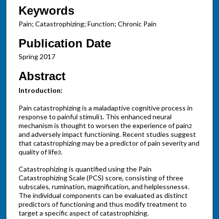
Keywords
Pain; Catastrophizing; Function; Chronic Pain
Publication Date
Spring 2017
Abstract
Introduction:
Pain catastrophizing is a maladaptive cognitive process in
response to painful stimuli
. This enhanced neural
1
mechanism is thought to worsen the experience of pain
2
and adversely impact functioning. Recent studies suggest
that catastrophizing may be a predictor of pain severity and
quality of life
.
3
Catastrophizing is quantified using the Pain
Catastrophizing Scale (PCS) score, consisting of three
subscales, rumination, magnification, and helplessness
.
4
The individual components can be evaluated as distinct
predictors of functioning and thus modify treatment to
target a specific aspect of catastrophizing.