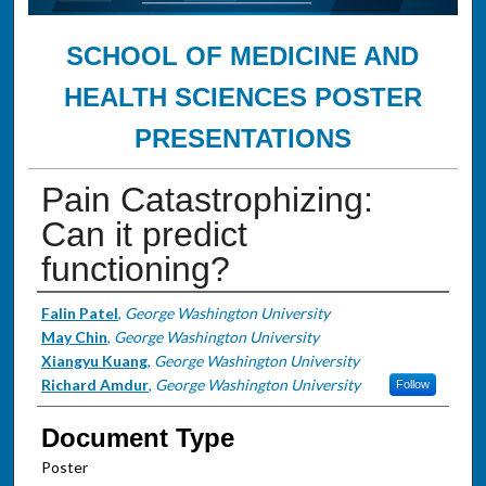
SCHOOL OF MEDICINE AND
HEALTH SCIENCES POSTER
PRESENTATIONS
Pain Catastrophizing:
Can it predict
functioning?
Authors
Falin Patel
,
George Washington University
May Chin
,
George Washington University
Xiangyu Kuang
,
George Washington University
Richard Amdur
,
George Washington University
Follow
Document Type
Poster