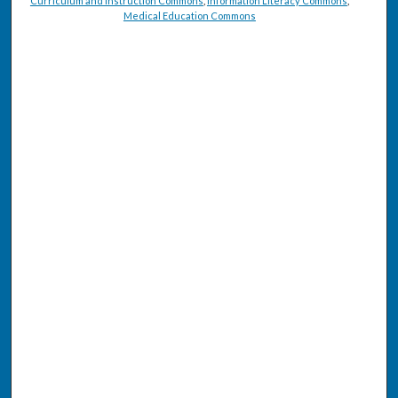
Curriculum and Instruction Commons
,
Information Literacy Commons
,
Medical Education Commons