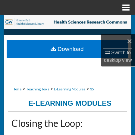
Menu
Home
Search
Browse Collections
×
Download
My Account
Switch to
desktop
view
About
Digital Commons Network™
>
>
>
Home
Teaching Tools
E-Learning Modules
35
E-LEARNING MODULES
Closing the Loop: