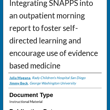
Integrating SNAPPS into
an outpatient morning
report to foster self-
directed learning and
encourage use of evidence
based medicine
Authors
Julia Magana
,
Rady Children's Hospital San Diego
Jimmy Beck
,
George Washington University
Document Type
Instructional Material