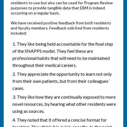
residents to use but also can be used for Program Review
purposes to provide tangible data that EBM is indeed
occurring on a regular basis.
We have received positive feedback from both residents
and faculty members. Feedback solicited from residents
included:
They like being held accountable for the final step
of the SNAPPS model. They feel these are
professional habits that will need to be maintained
throughout their medical careers.
They appreciate the opportunity to learn not only
from their own patients, but from their colleagues’
cases.
They like how they are continually exposed to more
novel resources, by hearing what other residents were
using as sources.
They noted that it offered a concise format for
teaching. They think it is quick, specific, to the point