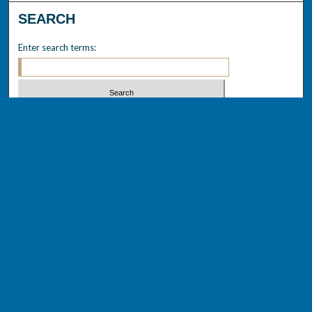
SEARCH
Enter search terms:
Select context to search:
Advanced Search
Notify me via email or
RSS
BROWSE
Collections
Disciplines
Authors