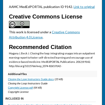
AAMC MedEdPORTAL publication ID 9142.
Link to original
Creative Commons License
This work is licensed under a
Creative Commons
Attribution 4.0 License
.
Recommended Citation
Magana J, Beck J. Closing the loop: integrating snapps into an outpatient
morning report to foster self-directed learning and encourage use of
evidence based medicine. MedEdPORTAL Publications. 2012;8:9142.
http://doi.org/10.15766/mep_2374-8265.9142 -
Additional Files
Closing the Loop Instructors Guide.docx
(23 kB)
Closing the Loop Instructors Guide
Copyright License.pdf
(64 kB)
Copyright License
INCLUDED IN