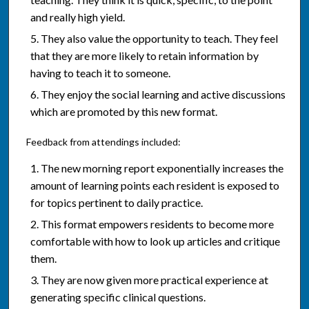
and really high yield.
They also value the opportunity to teach. They feel
that they are more likely to retain information by
having to teach it to someone.
They enjoy the social learning and active discussions
which are promoted by this new format.
Feedback from attendings included:
The new morning report exponentially increases the
amount of learning points each resident is exposed to
for topics pertinent to daily practice.
This format empowers residents to become more
comfortable with how to look up articles and critique
them.
They are now given more practical experience at
generating specific clinical questions.