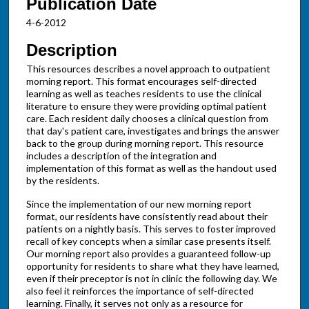
Publication Date
4-6-2012
Description
This resources describes a novel approach to outpatient
morning report. This format encourages self-directed
learning as well as teaches residents to use the clinical
literature to ensure they were providing optimal patient
care. Each resident daily chooses a clinical question from
that day's patient care, investigates and brings the answer
back to the group during morning report. This resource
includes a description of the integration and
implementation of this format as well as the handout used
by the residents.
Since the implementation of our new morning report
format, our residents have consistently read about their
patients on a nightly basis. This serves to foster improved
recall of key concepts when a similar case presents itself.
Our morning report also provides a guaranteed follow-up
opportunity for residents to share what they have learned,
even if their preceptor is not in clinic the following day. We
also feel it reinforces the importance of self-directed
learning. Finally, it serves not only as a resource for