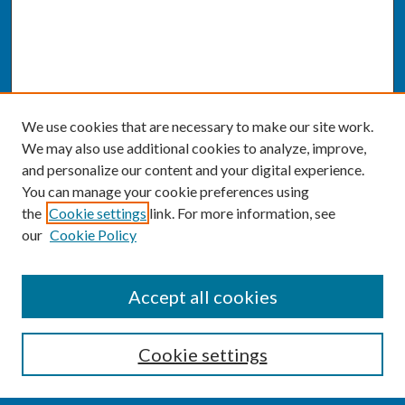
We use cookies that are necessary to make our site work.
We may also use additional cookies to analyze, improve,
and personalize our content and your digital experience.
You can manage your cookie preferences using
the
Cookie settings
link. For more information, see
our
Cookie Policy
SEARCH
Accept all cookies
Enter search terms:
Cookie settings