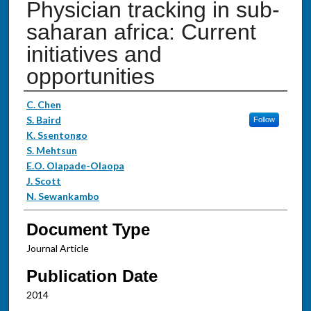
Physician tracking in sub-
saharan africa: Current
initiatives and
opportunities
Authors
C. Chen
S. Baird
Follow
K. Ssentongo
S. Mehtsun
E.O. Olapade-Olaopa
J. Scott
N. Sewankambo
Document Type
Journal Article
Publication Date
2014