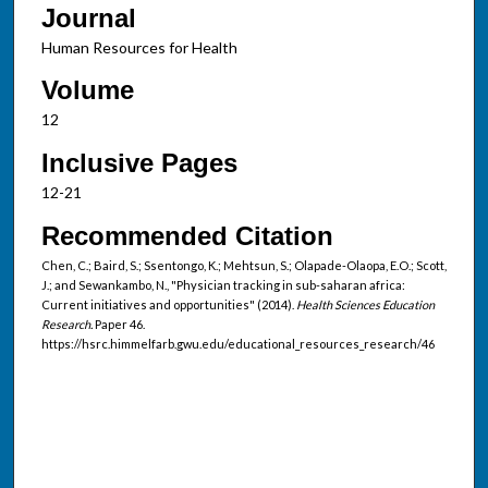
Journal
Human Resources for Health
Volume
12
Inclusive Pages
12-21
Recommended Citation
Chen, C.; Baird, S.; Ssentongo, K.; Mehtsun, S.; Olapade-Olaopa, E.O.; Scott,
J.; and Sewankambo, N., "Physician tracking in sub-saharan africa:
Current initiatives and opportunities" (2014).
Health Sciences Education
Research.
Paper 46.
https://hsrc.himmelfarb.gwu.edu/educational_resources_research/46