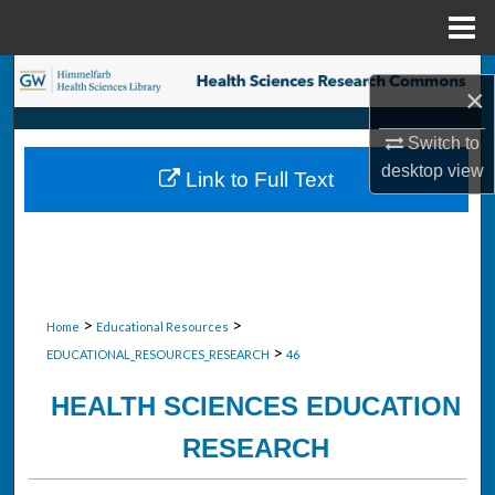
Menu
Home
Search
×
Browse Collections
Switch to
desktop
view
Link to Full Text
My Account
About
Digital Commons Network™
>
>
Home
Educational Resources
>
EDUCATIONAL_RESOURCES_RESEARCH
46
HEALTH SCIENCES EDUCATION
RESEARCH