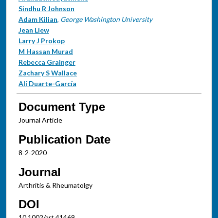
Sindhu R Johnson
Adam Kilian
,
George Washington University
Jean Liew
Larry J Prokop
M Hassan Murad
Rebecca Grainger
Zachary S Wallace
Alí Duarte-García
Document Type
Journal Article
Publication Date
8-2-2020
Journal
Arthritis & Rheumatolgy
DOI
10.1002/art.41469