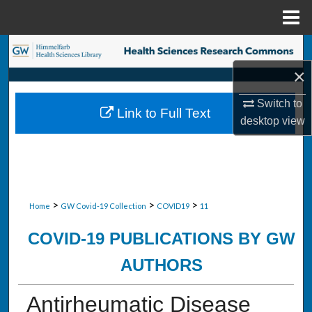
Menu
Home
Search
×
Browse Collections
Switch to
Link to Full Text
My Account
desktop
view
About
Digital Commons Network™
>
>
>
Home
GW Covid-19 Collection
COVID19
11
COVID-19 PUBLICATIONS BY GW
AUTHORS
Antirheumatic Disease