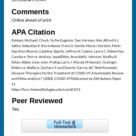
Comments
Online ahead of print
APA Citation
Putman, Michael; Chock, Yu Pei Eugenia; Tam, Herman; Kim, Alfred H J;
Sattui, Sebastian E; Berenbaum, Francis; Danila, Maria I; Korsten, Peter;
Sanchez-Alvarez, Catalina; Sparks, Jeffrey A; Coates, Laura C; Palmerlee,
Candace; Peirce, Andrea; Jayatilleke, Arundathi; Johnson, Sindhu R;
Kilian, Adam; Liew, Jean; Prokop, Larry J; Murad, M Hassan; Grainger,
Rebecca; Wallace, Zachary S; and Duarte-García, Alí, "Antirheumatic
Disease Therapies for the Treatment of COVID-19: A Systematic Review
and Meta-analysis." (2020).
COVID-19 Publications by GW Authors.
Paper
11.
https://hsrc.himmelfarb.gwu.edu/covid19/11
Peer Reviewed