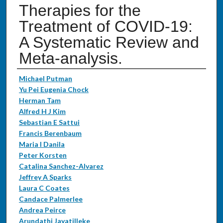
Therapies for the
Treatment of COVID-19:
A Systematic Review and
Meta-analysis.
Authors
Michael Putman
Yu Pei Eugenia Chock
Herman Tam
Alfred H J Kim
Sebastian E Sattui
Francis Berenbaum
Maria I Danila
Peter Korsten
Catalina Sanchez-Alvarez
Jeffrey A Sparks
Laura C Coates
Candace Palmerlee
Andrea Peirce
Arundathi Jayatilleke