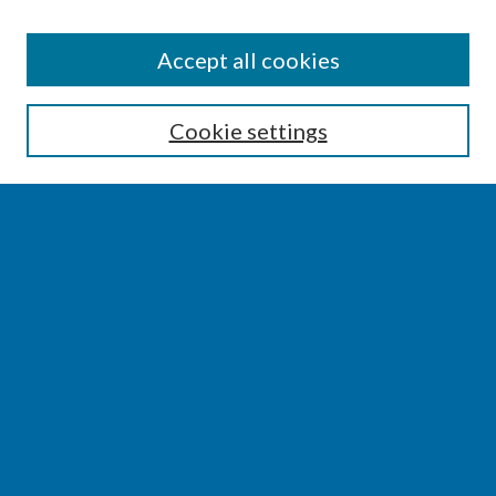
SEARCH
Accept all cookies
Enter search terms:
Cookie settings
Select context to search:
Advanced Search
Notify me via email or
RSS
BROWSE
Collections
Disciplines
Authors