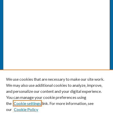
We use cookies that are necessary to make our site work.
We may also use additional cookies to analyze, improve,
and personalize our content and your digital experience.
You can manage your cookie preferences using
the
Cookie settings
link. For more information, see
our
Cookie Policy