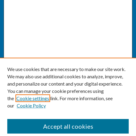
We use cookies that are necessary to make our site work.
We may also use additional cookies to analyze, improve,
and personalize our content and your digital experience.
You can manage your cookie preferences using
the
Cookie settings
link. For more information, see
our
Cookie Policy
SEARCH
Accept all cookies