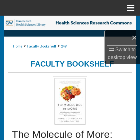
Menu
Home
Search
×
Browse Collections
>
>
Home
Faculty Bookshelf
249
Switch to
My Account
desktop
view
FACULTY BOOKSHELF
About
Digital Commons Network™
The Molecule of More: