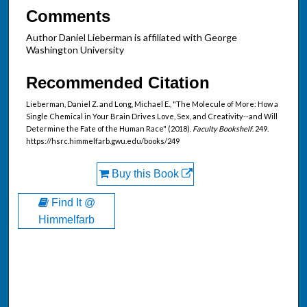
Comments
Author Daniel Lieberman is affiliated with George
Washington University
Recommended Citation
Lieberman, Daniel Z. and Long, Michael E., "The Molecule of More: How a
Single Chemical in Your Brain Drives Love, Sex, and Creativity--and Will
Determine the Fate of the Human Race" (2018).
Faculty Bookshelf
. 249.
https://hsrc.himmelfarb.gwu.edu/books/249
Buy this Book
Find It @
Himmelfarb