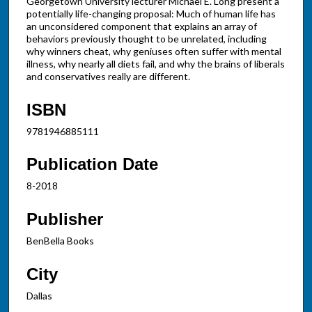
Georgetown University lecturer Michael E. Long present a
potentially life-changing proposal: Much of human life has
an unconsidered component that explains an array of
behaviors previously thought to be unrelated, including
why winners cheat, why geniuses often suffer with mental
illness, why nearly all diets fail, and why the brains of liberals
and conservatives really are different.
ISBN
9781946885111
Publication Date
8-2018
Publisher
BenBella Books
City
Dallas