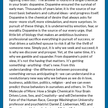
in your brain: dopamine. Dopamine ensured the survival of
early man. Thousands of years later, it is the source of our
most basic behaviors and cultural ideas--and progress itself.
Dopamine is the chemical of desire that always asks for
more--more stuff, more stimulation, and more surprises. In
pursuit of these things, it is undeterred by emotion, fear, or
morality. Dopamine is the source of our every urge, that
little bit of biology that makes an ambitious business
professional sacrifice everything in pursuit of success, or
that drives a satisfied spouse to risk it all for the thrill of
someone new. Simply put, it is why we seek and succeed; it
is why we discover and prosper. Yet, at the same time, it's
why we gamble and squander. From dopamine's point of
view, it's not the having that matters. It's getting
something--anything--that's new. From this
understanding--the difference between possessing
something versus anticipating it--we can understand in a
revolutionary new way why we behave as we do in love,
business, addiction, politics, religion - and we can even
predict those behaviors in ourselves and others. In The
Molecule of More: How a Single Chemical in Your Brain
Drives Love, Sex, and Creativity--and will Determine the
Fate of the Human Race, George Washington University
professor and psychiatrist Daniel Z. Lieberman, MD, and