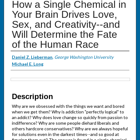
How a Single Chemical in
Your Brain Drives Love,
Sex, and Creativity--and
Will Determine the Fate
of the Human Race
Authors
Daniel Z. Lieberman
,
George Washington University
Michael E. Long
Files
Description
Why are we obsessed with the things we want and bored
when we get them? Why is addiction "perfectly logical" to
an addict? Why does love change so quickly from passion to
indifference? Why are some people diehard liberals and
others hardcore conservatives? Why are we always hopeful
for solutions even in the darkest times--and so good at
figuring them out? The answer is found in a single chemical