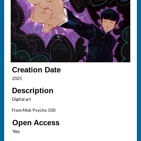
Creation Date
2025
Description
Digital art
From Mob Psycho 100
Open Access