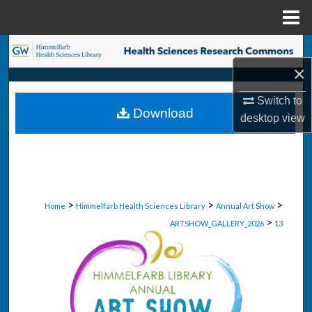
Menu
Home
Search
×
Browse Collections
Switch to
Download
desktop
view
My Account
About
Digital Commons Network™
>
>
>
Home
Himmelfarb Health Sciences Library
Annual Art Show
>
ARTSHOW_GALLERY_2026
13