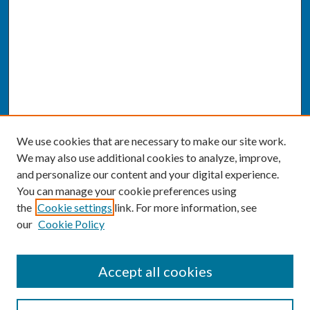
We use cookies that are necessary to make our site work.
We may also use additional cookies to analyze, improve,
and personalize our content and your digital experience.
You can manage your cookie preferences using
the
Cookie settings
link. For more information, see
our
Cookie Policy
SEARCH
Accept all cookies
Enter search terms: