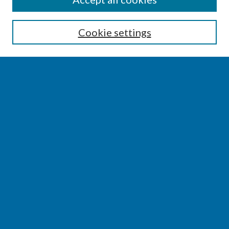
Enter search terms:
Cookie settings
Select context to search:
Advanced Search
Notify me via email or
RSS
BROWSE
Collections
Disciplines
Authors
AUTHOR CORNER