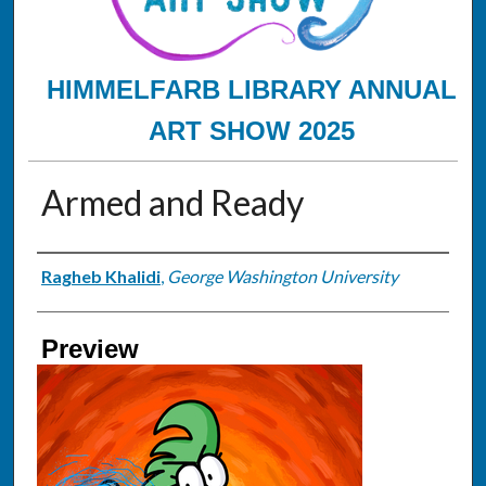
HIMMELFARB LIBRARY ANNUAL
ART SHOW 2025
Armed and Ready
Creator
Ragheb Khalidi
,
George Washington University
Preview