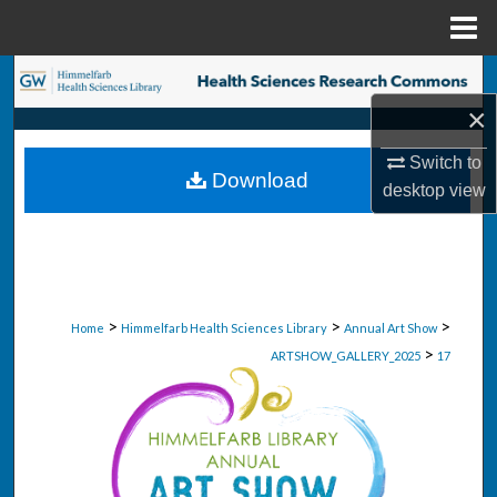
Menu
Home
Search
×
Browse Collections
Switch to
Download
My Account
desktop
view
About
Digital Commons Network™
>
>
>
Home
Himmelfarb Health Sciences Library
Annual Art Show
>
ARTSHOW_GALLERY_2025
17