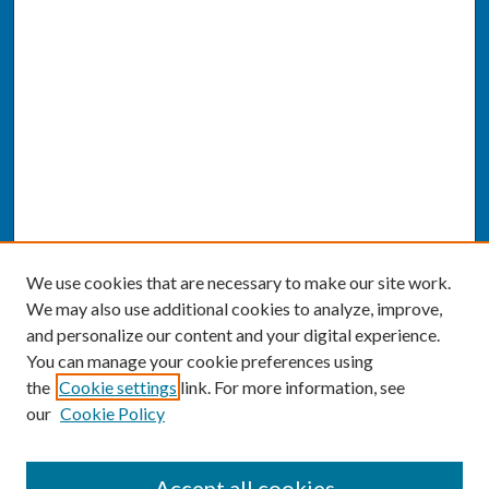
We use cookies that are necessary to make our site work.
We may also use additional cookies to analyze, improve,
and personalize our content and your digital experience.
You can manage your cookie preferences using
the
Cookie settings
link. For more information, see
our
Cookie Policy
SEARCH
Accept all cookies