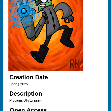
Creation Date
Spring 2025
Description
Medium: Digital print.
Open Access