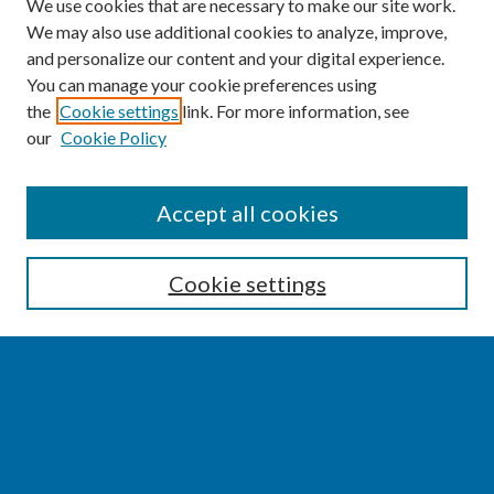
We use cookies that are necessary to make our site work.
We may also use additional cookies to analyze, improve,
and personalize our content and your digital experience.
You can manage your cookie preferences using
the
Cookie settings
link. For more information, see
our
Cookie Policy
SEARCH
Accept all cookies
Enter search terms:
Cookie settings
Select context to search:
Advanced Search
Notify me via email or
RSS