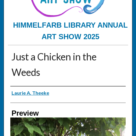
HIMMELFARB LIBRARY ANNUAL
ART SHOW 2025
Just a Chicken in the
Weeds
Creator
Laurie A. Theeke
Preview