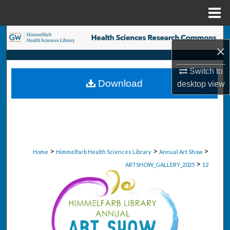
Menu
Home
Search
×
Browse Collections
Switch to
Download
desktop
view
My Account
About
Digital Commons Network™
>
>
>
Home
Himmelfarb Health Sciences Library
Annual Art Show
>
ARTSHOW_GALLERY_2025
12