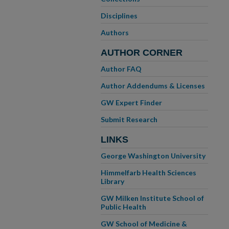
Disciplines
Authors
AUTHOR CORNER
Author FAQ
Author Addendums & Licenses
GW Expert Finder
Submit Research
LINKS
George Washington University
Himmelfarb Health Sciences
Library
GW Milken Institute School of
Public Health
GW School of Medicine &