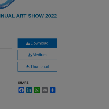
NNUAL ART SHOW 2022
Download
Medium
Thumbnail
SHARE
Facebook
LinkedIn
WhatsApp
Email
Share