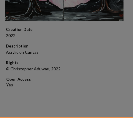
Creation Date
2022
Description
Acrylic on Canvas
Rights
© Christopher Aduwari, 2022
Open Access