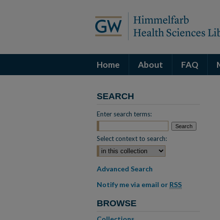
Home
About
FAQ
SEARCH
Enter search terms:
Select context to search:
Advanced Search
Notify me via email or
RSS
BROWSE
Collections