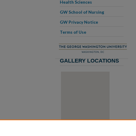
Health Sciences
GW School of Nursing
GW Privacy Notice
Terms of Use
GALLERY LOCATIONS
View gallery on map