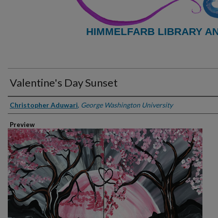
HIMMELFARB LIBRARY A
Valentine's Day Sunset
Creator
Christopher Aduwari
,
George Washington University
Preview