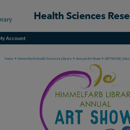
My Account
>
>
>
Home
Himmelfarb Health Sciences Library
Annual Art Show
ARTSHOW_GALL