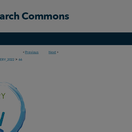
<
Previous
Next
>
>
ERY_2022
66