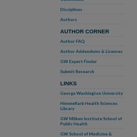
Disciplines
Authors
AUTHOR CORNER
Author FAQ
Author Addendums & Licenses
GW Expert Finder
Submit Research
LINKS
George Washington University
Himmelfarb Health Sciences
Library
GW Milken Institute School of
Public Health
GW School of Medicine &