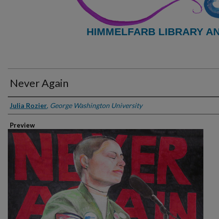
HIMMELFARB LIBRARY A
Never Again
Creator
Julia Rozier
,
George Washington University
Preview