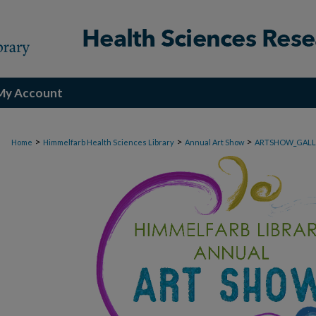
My Account
>
>
>
Home
Himmelfarb Health Sciences Library
Annual Art Show
ARTSHOW_GALL