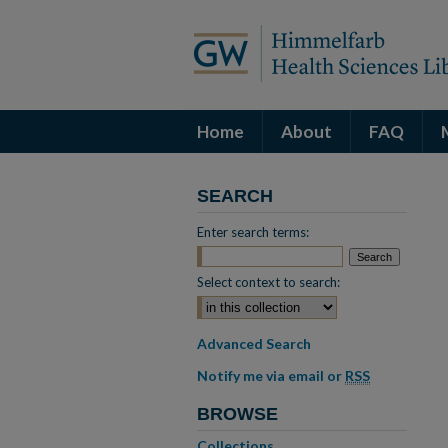
Home
About
FAQ
SEARCH
Enter search terms:
Select context to search:
Advanced Search
Notify me via email or
RSS
BROWSE
Collections