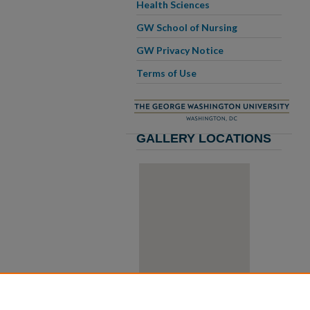
Health Sciences
GW School of Nursing
GW Privacy Notice
Terms of Use
GALLERY LOCATIONS
View gallery on map