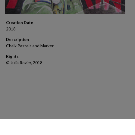
Creation Date
2018
Description
Chalk Pastels and Marker
Rights
© Julia Rozier, 2018