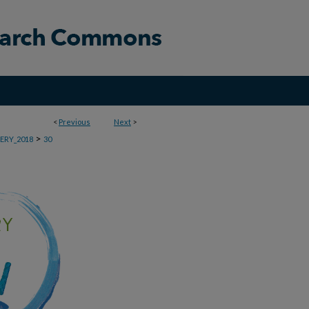
<
Previous
Next
>
>
ERY_2018
30