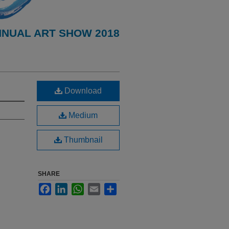
NNUAL ART SHOW 2018
Download
Medium
Thumbnail
SHARE
Facebook
LinkedIn
WhatsApp
Email
Share