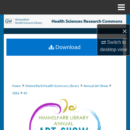
Menu
Home
Search
×
Browse Collections
Switch to
Download
My Account
desktop
view
About
Digital Commons Network™
>
>
>
Home
Himmelfarb Health Sciences Library
Annual Art Show
>
2016
45