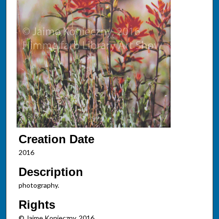
Creation Date
2016
Description
photography.
Rights
© Jaime Konieczny, 2016