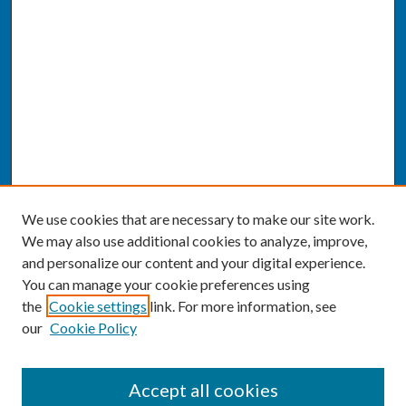
We use cookies that are necessary to make our site work.
We may also use additional cookies to analyze, improve,
and personalize our content and your digital experience.
You can manage your cookie preferences using
the
Cookie settings
link. For more information, see
our
Cookie Policy
SEARCH
Accept all cookies