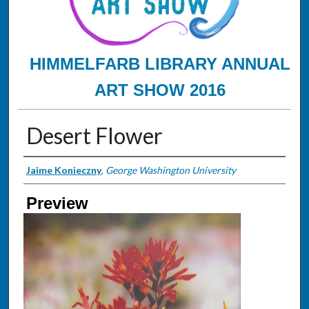
HIMMELFARB LIBRARY ANNUAL
ART SHOW 2016
Desert Flower
Creator
Jaime Konieczny
,
George Washington University
Preview