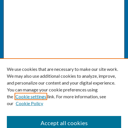
We use cookies that are necessary to make our site work.
We may also use additional cookies to analyze, improve,
and personalize our content and your digital experience.
You can manage your cookie preferences using
the
Cookie settings
link. For more information, see
our
Cookie Policy
SEARCH
Accept all cookies