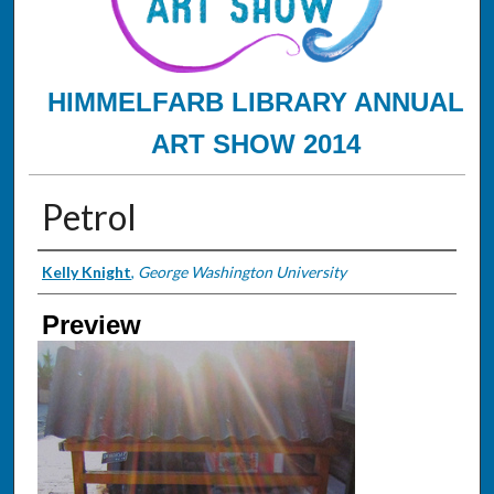
HIMMELFARB LIBRARY ANNUAL
ART SHOW 2014
Petrol
Creator
Kelly Knight
,
George Washington University
Preview