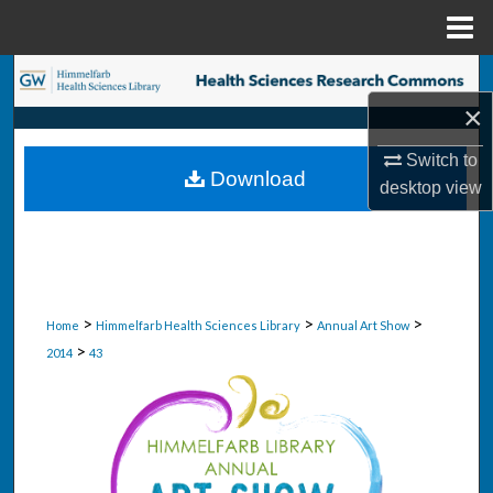
Menu
Home
Search
×
Browse Collections
Switch to
Download
My Account
desktop
view
About
Digital Commons Network™
>
>
>
Home
Himmelfarb Health Sciences Library
Annual Art Show
>
2014
43