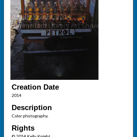
Creation Date
2014
Description
Color photography.
Rights
© 2014 Kelly Knight