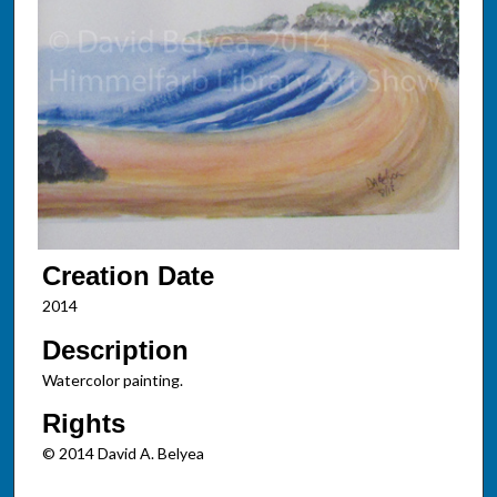
Creation Date
2014
Description
Watercolor painting.
Rights
© 2014 David A. Belyea