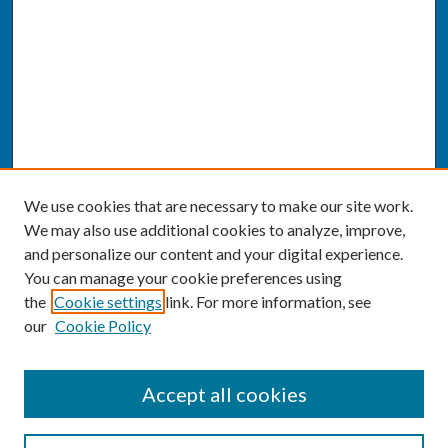
We use cookies that are necessary to make our site work.
We may also use additional cookies to analyze, improve,
and personalize our content and your digital experience.
You can manage your cookie preferences using
the
Cookie settings
link. For more information, see
our
Cookie Policy
SEARCH
Accept all cookies
Enter search terms: