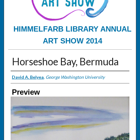
HIMMELFARB LIBRARY ANNUAL
ART SHOW 2014
Horseshoe Bay, Bermuda
Creator
David A. Belyea
,
George Washington University
Preview