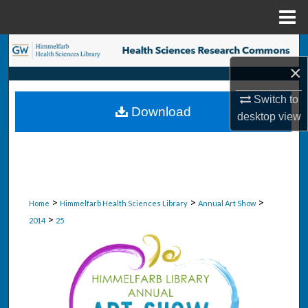
Menu
Home
Search
×
Browse Collections
Switch to
Download
desktop
view
My Account
About
Digital Commons Network™
>
>
>
Home
Himmelfarb Health Sciences Library
Annual Art Show
>
2014
25