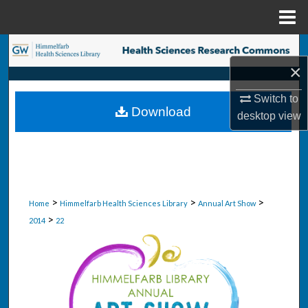
Menu
Home
Search
×
Browse Collections
Switch to
Download
desktop
view
My Account
About
Digital Commons Network™
>
>
>
Home
Himmelfarb Health Sciences Library
Annual Art Show
>
2014
22