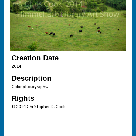
Creation Date
2014
Description
Color photography.
Rights
© 2014 Christopher D. Cook