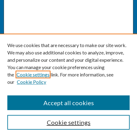
We use cookies that are necessary to make our site work.
We may also use additional cookies to analyze, improve,
and personalize our content and your digital experience.
You can manage your cookie preferences using
the
Cookie settings
link. For more information, see
our
Cookie Policy
SEARCH
Accept all cookies
Enter search terms:
Cookie settings