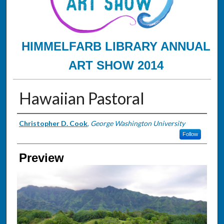
HIMMELFARB LIBRARY ANNUAL
ART SHOW 2014
Hawaiian Pastoral
Creator
Christopher D. Cook
,
George Washington University
Follow
Preview