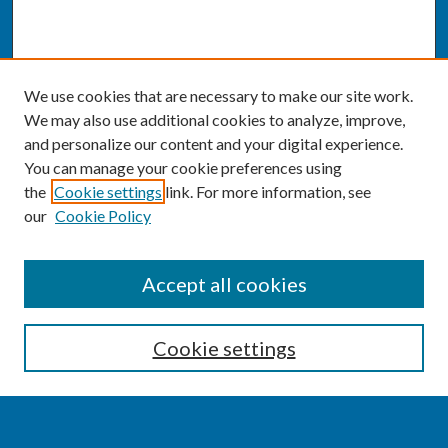
We use cookies that are necessary to make our site work.
We may also use additional cookies to analyze, improve,
and personalize our content and your digital experience.
You can manage your cookie preferences using
the
Cookie settings
link. For more information, see
our
Cookie Policy
SEARCH
Accept all cookies
Enter search terms:
Cookie settings
Select context to search: