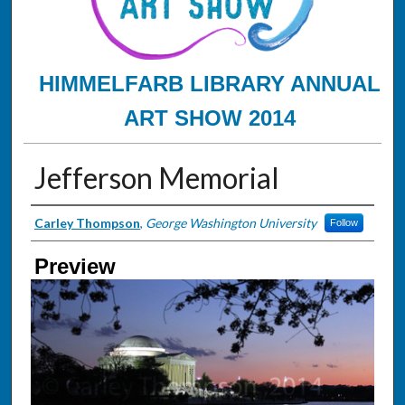
HIMMELFARB LIBRARY ANNUAL
ART SHOW 2014
Jefferson Memorial
Creator
Carley Thompson
,
George Washington University
Follow
Preview