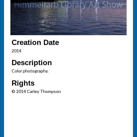
Creation Date
2014
Description
Color photography.
Rights
© 2014 Carley Thompson