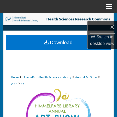
Menu
Home
Search
×
Browse Collections
Switch to
Download
desktop
view
My Account
About
Digital Commons Network™
>
>
>
Home
Himmelfarb Health Sciences Library
Annual Art Show
>
2014
16